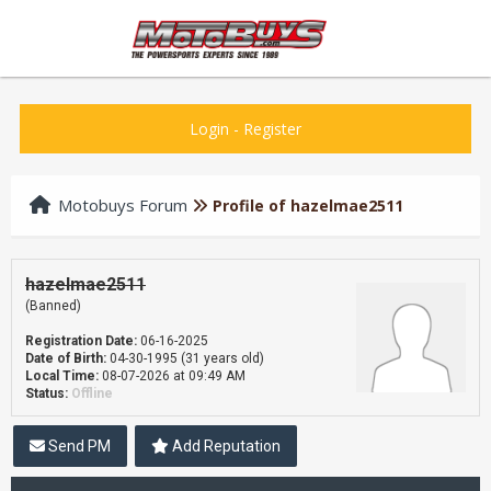
Login
-
Register
Motobuys Forum
Profile of hazelmae2511
hazelmae2511
(Banned)
Registration Date:
06-16-2025
Date of Birth:
04-30-1995 (31 years old)
Local Time:
08-07-2026 at 09:49 AM
Status:
Offline
Send PM
Add Reputation