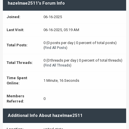
hazelmae2511's Forum Info
Joined:
06-16-2025
Last Visit:
06-16-2025, 05:19 AM
0 (0 posts per day | 0 percent of total posts)
Total Posts:
(
Find All Posts
)
0 (0 threads per day | 0 percent of total threads)
Total Threads:
(
Find All Threads
)
Time Spent
1 Minute, 16 Seconds
Online:
Members
0
Referred:
Additional Info About hazelmae2511