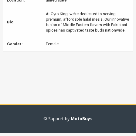
Location:
united state
At Gyro King, we’re dedicated to serving
premium, affordable halal meals. Our innovative
Bio:
fusion of Middle Eastern flavors with Pakistani
spices has captivated taste buds nationwide.
Gender:
Female
© Support by
MotoBuys