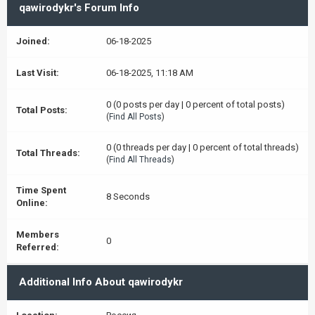
qawirodykr's Forum Info
Joined:
06-18-2025
Last Visit:
06-18-2025, 11:18 AM
0 (0 posts per day | 0 percent of total posts)
Total Posts:
(
Find All Posts
)
0 (0 threads per day | 0 percent of total threads)
Total Threads:
(
Find All Threads
)
Time Spent
8 Seconds
Online:
Members
0
Referred:
Additional Info About qawirodykr