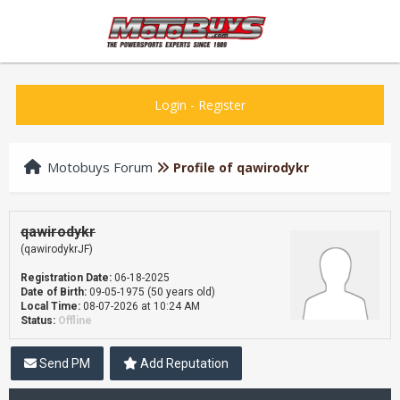
Login
-
Register
Motobuys Forum
Profile of qawirodykr
qawirodykr
(qawirodykrJF)
Registration Date:
06-18-2025
Date of Birth:
09-05-1975 (50 years old)
Local Time:
08-07-2026 at 10:24 AM
Status:
Offline
Send PM
Add Reputation