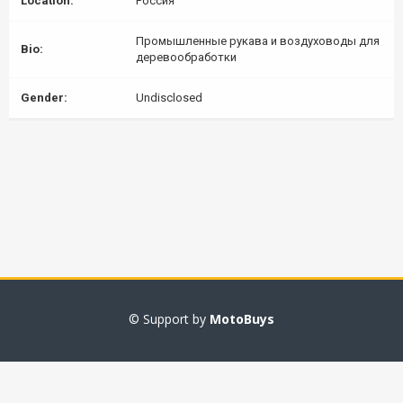
Location:
Россия
Промышленные рукава и воздуховоды для
Bio:
деревообработки
Gender:
Undisclosed
© Support by
MotoBuys