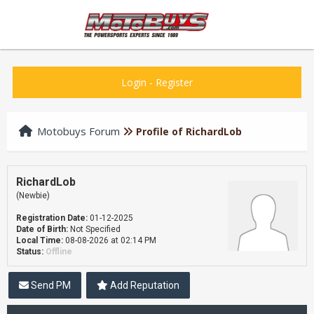
Login
-
Register
Motobuys Forum
Profile of RichardLob
RichardLob
(Newbie)
Registration Date:
01-12-2025
Date of Birth:
Not Specified
Local Time:
08-08-2026 at 02:14 PM
Status:
Offline
Send PM
Add Reputation