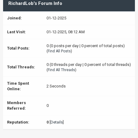
RichardLob's Forum Info
Joined:
01-12-2025
Last Visit:
01-12-2025, 08:12 AM
0 (0 posts per day | 0 percent of total posts)
Total Posts:
(
Find All Posts
)
0 (0 threads per day | 0 percent of total threads)
Total Threads:
(
Find All Threads
)
Time Spent
2 Seconds
Online:
Members
0
Referred:
Reputation:
0
[
Details
]