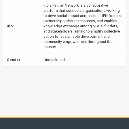
India Partner Network is a collaborative
platform that connects organizations working
to drive social impact across India. IPN fosters
partnerships, shares resources, and enables
Bio:
knowledge exchange among NGOs, funders,
and stakeholders, aiming to amplify collective
action for sustainable development and
community empowerment throughout the
country.
Gender:
Undisclosed