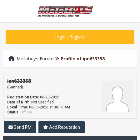
Login
-
Register
Motobuys Forum
Profile of ipn633358
ipn633358
(Banned)
Registration Date:
06-20-2025
Date of Birth:
Not Specified
Local Time:
08-06-2026 at 06:10 AM
Status:
Offline
Send PM
Add Reputation