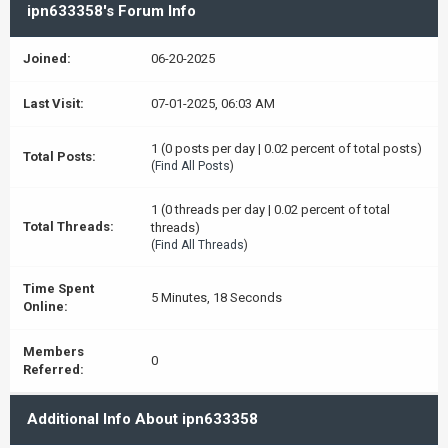
ipn633358's Forum Info
Joined:
06-20-2025
Last Visit:
07-01-2025, 06:03 AM
1 (0 posts per day | 0.02 percent of total posts)
Total Posts:
(
Find All Posts
)
1 (0 threads per day | 0.02 percent of total
Total Threads:
threads)
(
Find All Threads
)
Time Spent
5 Minutes, 18 Seconds
Online:
Members
0
Referred:
Additional Info About ipn633358