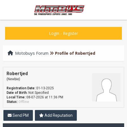
Login
-
Register
Motobuys Forum
Profile of Robertjed
Robertjed
(Newbie)
Registration Date:
01-13-2025
Date of Birth:
Not Specified
Local Time:
08-07-2026 at 11:36 PM
Status:
Offline
Send PM
Add Reputation