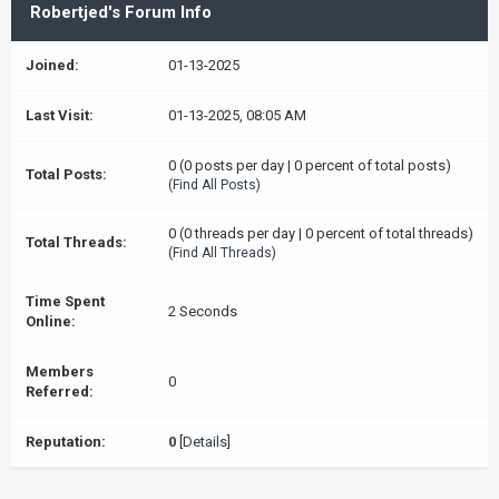
Robertjed's Forum Info
Joined:
01-13-2025
Last Visit:
01-13-2025, 08:05 AM
0 (0 posts per day | 0 percent of total posts)
Total Posts:
(
Find All Posts
)
0 (0 threads per day | 0 percent of total threads)
Total Threads:
(
Find All Threads
)
Time Spent
2 Seconds
Online:
Members
0
Referred:
Reputation:
0
[
Details
]