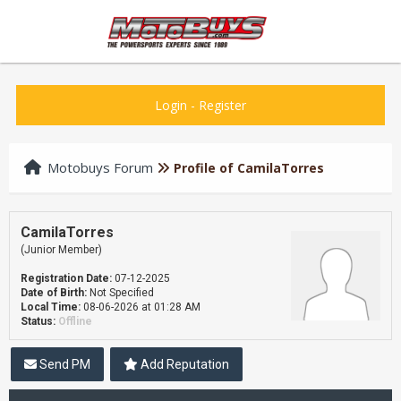
Login
-
Register
Motobuys Forum
Profile of CamilaTorres
CamilaTorres
(Junior Member)
Registration Date:
07-12-2025
Date of Birth:
Not Specified
Local Time:
08-06-2026 at 01:28 AM
Status:
Offline
Send PM
Add Reputation