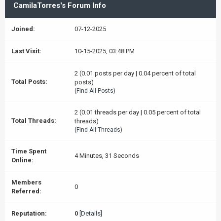
CamilaTorres's Forum Info
Joined:
07-12-2025
Last Visit:
10-15-2025, 03:48 PM
2 (0.01 posts per day | 0.04 percent of total
Total Posts:
posts)
(
Find All Posts
)
2 (0.01 threads per day | 0.05 percent of total
Total Threads:
threads)
(
Find All Threads
)
Time Spent
4 Minutes, 31 Seconds
Online:
Members
0
Referred:
Reputation:
0
[
Details
]