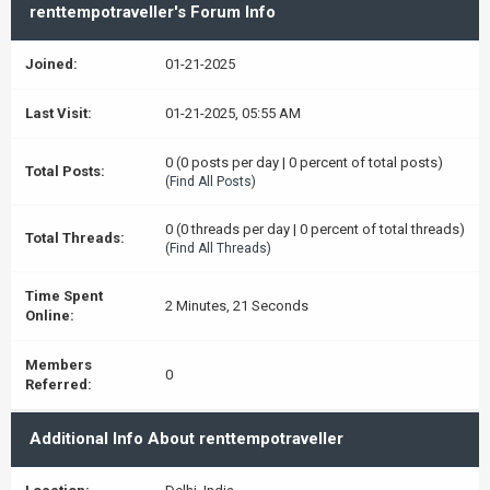
renttempotraveller's Forum Info
Joined:
01-21-2025
Last Visit:
01-21-2025, 05:55 AM
0 (0 posts per day | 0 percent of total posts)
Total Posts:
(
Find All Posts
)
0 (0 threads per day | 0 percent of total threads)
Total Threads:
(
Find All Threads
)
Time Spent
2 Minutes, 21 Seconds
Online:
Members
0
Referred:
Additional Info About renttempotraveller