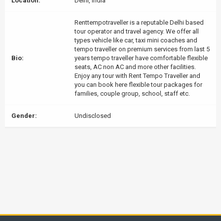
Location:
Delhi, India
Renttempotraveller is a reputable Delhi based
tour operator and travel agency. We offer all
types vehicle like car, taxi mini coaches and
tempo traveller on premium services from last 5
Bio:
years tempo traveller have comfortable flexible
seats, AC non AC and more other facilities.
Enjoy any tour with Rent Tempo Traveller and
you can book here flexible tour packages for
families, couple group, school, staff etc.
Gender:
Undisclosed