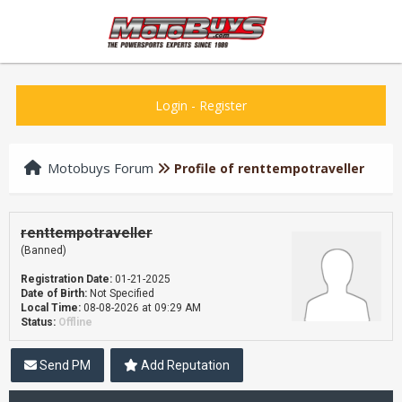
Login
-
Register
Motobuys Forum
Profile of renttempotraveller
renttempotraveller
(Banned)
Registration Date:
01-21-2025
Date of Birth:
Not Specified
Local Time:
08-08-2026 at 09:29 AM
Status:
Offline
Send PM
Add Reputation