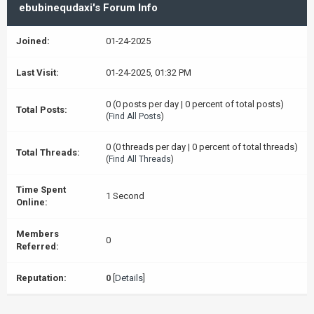
ebubinequdaxi's Forum Info
Joined:
01-24-2025
Last Visit:
01-24-2025, 01:32 PM
0 (0 posts per day | 0 percent of total posts)
Total Posts:
(
Find All Posts
)
0 (0 threads per day | 0 percent of total threads)
Total Threads:
(
Find All Threads
)
Time Spent
1 Second
Online:
Members
0
Referred:
Reputation:
0
[
Details
]