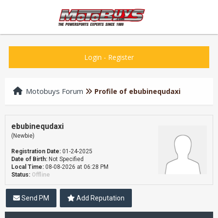
Login
-
Register
Motobuys Forum
Profile of ebubinequdaxi
ebubinequdaxi
(Newbie)
Registration Date:
01-24-2025
Date of Birth:
Not Specified
Local Time:
08-08-2026 at 06:28 PM
Status:
Offline
Send PM
Add Reputation