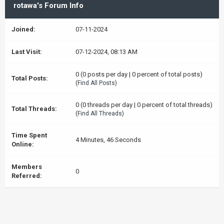
rotawa's Forum Info
Joined:
07-11-2024
Last Visit:
07-12-2024, 08:13 AM
0 (0 posts per day | 0 percent of total posts)
Total Posts:
(
Find All Posts
)
0 (0 threads per day | 0 percent of total threads)
Total Threads:
(
Find All Threads
)
Time Spent
4 Minutes, 46 Seconds
Online:
Members
0
Referred: