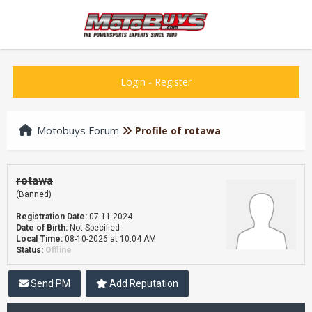
Login
-
Register
Motobuys Forum
Profile of rotawa
rotawa
(Banned)
Registration Date:
07-11-2024
Date of Birth:
Not Specified
Local Time:
08-10-2026 at 10:04 AM
Status:
Offline
Send PM
Add Reputation