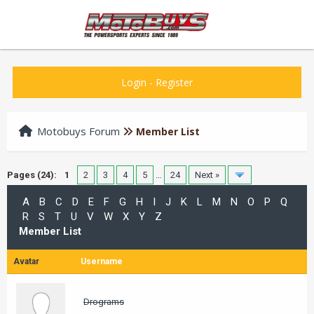
Login
-
Register
Motobuys Forum
Member List
Pages (24):
1
2
3
4
5
…
24
Next »
A
B
C
D
E
F
G
H
I
J
K
L
M
N
O
P
Q
R
S
T
U
V
W
X
Y
Z
Member List
Avatar
Username
Drograms