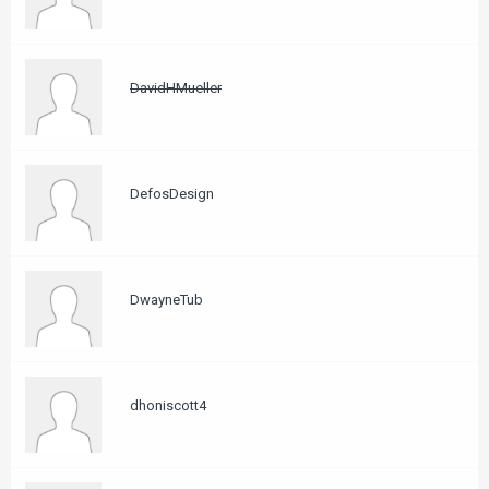
DavidHMueller
DefosDesign
DwayneTub
dhoniscott4