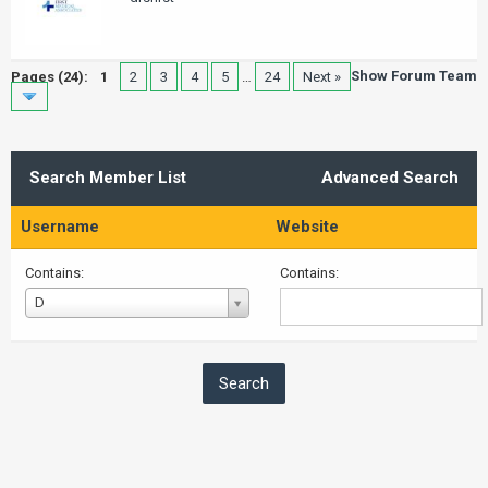
Show Forum Team
Pages (24):
1
2
3
4
5
…
24
Next »
Search Member List
Advanced Search
Username
Website
Contains:
Contains:
Username
D