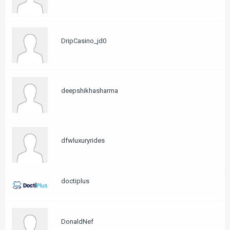
DripCasino_jd0
deepshikhasharma
dfwluxuryrides
doctiplus
DonaldNef