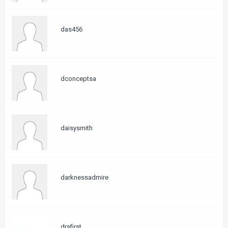
das456
dconceptsa
daisysmith
darknessadmire
drsfirst