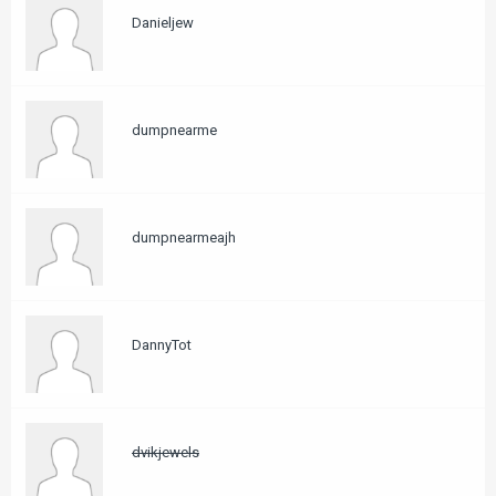
Danieljew
dumpnearme
dumpnearmeajh
DannyTot
dvikjewels