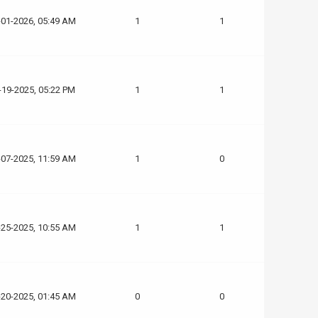
-01-2026, 05:49 AM
1
1
-19-2025, 05:22 PM
1
1
-07-2025, 11:59 AM
1
0
-25-2025, 10:55 AM
1
1
-20-2025, 01:45 AM
0
0