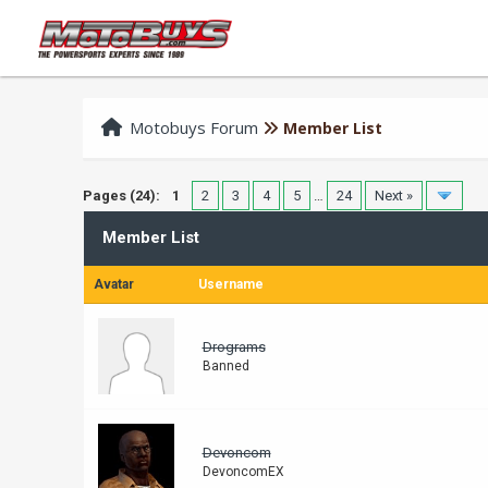
Motobuys Forum
Member List
Pages (24):
1
2
3
4
5
…
24
Next »
Member List
Avatar
Username
Drograms
Banned
Devoncom
DevoncomEX