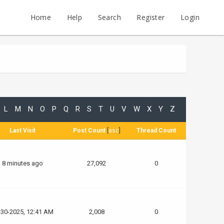
Home
Help
Search
Register
Login
L
M
N
O
P
Q
R
S
T
U
V
W
X
Y
Z
Last Visit
Post Count
[
asc
]
Thread Count
8 minutes ago
27,092
0
-30-2025, 12:41 AM
2,008
0