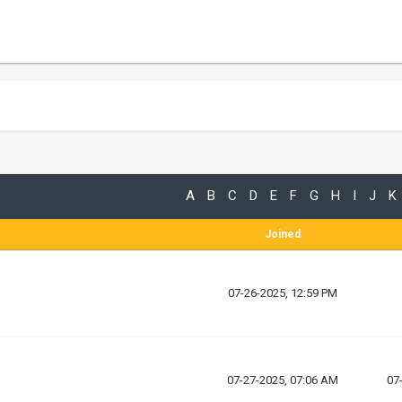
A
B
C
D
E
F
G
H
I
J
K
Joined
07-26-2025, 12:59 PM
07-27-2025, 07:06 AM
07