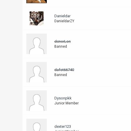
Danieldar
DanieldarZY
dcnorLon
Banned
dafot66740
Banned
Dysonpkk
Junior Member
dexter123