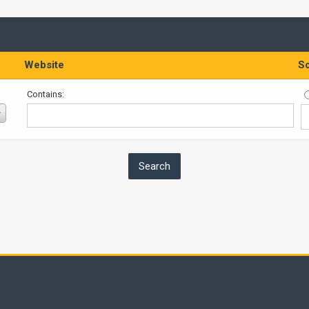
Website
So
Contains: