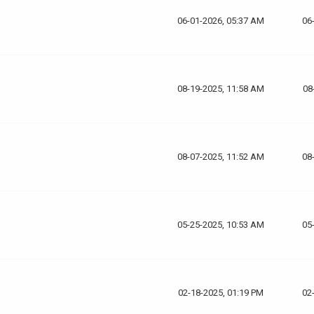
06-01-2026, 05:37 AM
06
08-19-2025, 11:58 AM
08
08-07-2025, 11:52 AM
08
05-25-2025, 10:53 AM
05
02-18-2025, 01:19 PM
02