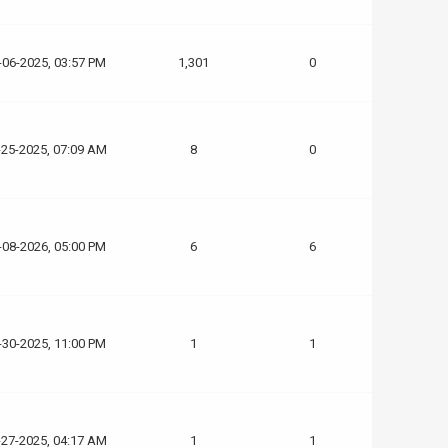
-06-2025, 03:57 PM
1,301
0
-25-2025, 07:09 AM
8
0
-08-2026, 05:00 PM
6
6
-30-2025, 11:00 PM
1
1
-27-2025, 04:17 AM
1
1