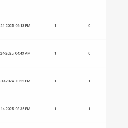
-21-2025, 06:13 PM
1
0
-24-2025, 04:43 AM
1
0
-09-2024, 10:22 PM
1
1
-14-2025, 02:35 PM
1
1