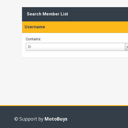
Search Member List
Username
Contains:
Username
D
© Support by
MotoBuys