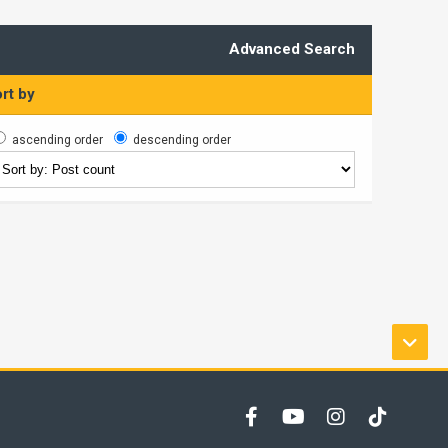
Advanced Search
rt by
ascending order
descending order