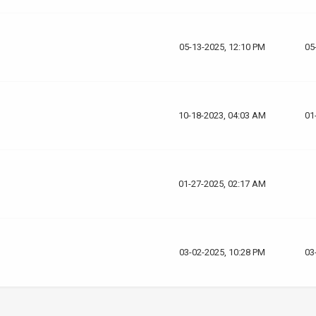
05-13-2025, 12:10 PM
05
10-18-2023, 04:03 AM
01
01-27-2025, 02:17 AM
03-02-2025, 10:28 PM
03