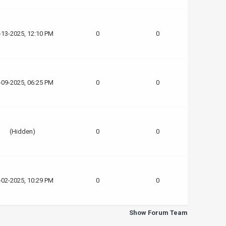
-13-2025, 12:10 PM
0
0
-09-2025, 06:25 PM
0
0
(Hidden)
0
0
-02-2025, 10:29 PM
0
0
Show Forum Team