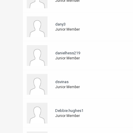
Junior Member
dany3
Junior Member
danielhess219
Junior Member
dsvinas
Junior Member
Debbie.hughes1
Junior Member