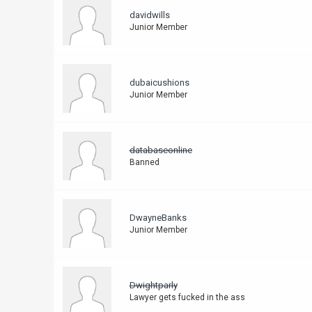
davidwills
Junior Member
dubaicushions
Junior Member
databaseonline
Banned
DwayneBanks
Junior Member
Dwightparly
Lawyer gets fucked in the ass