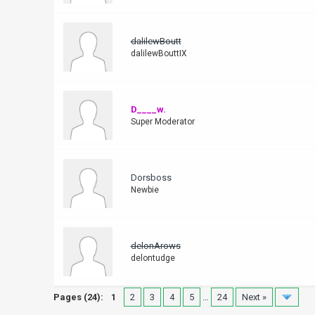
dalilewBoutt
dalilewBouttIX
D____w.
Super Moderator
Dorsboss
Newbie
delonArows
delontudge
Pages (24):
1
2
3
4
5
…
24
Next »