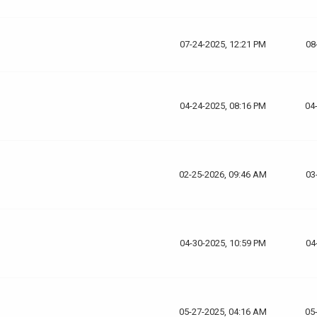
07-24-2025, 12:21 PM
08
04-24-2025, 08:16 PM
04
02-25-2026, 09:46 AM
03
04-30-2025, 10:59 PM
04
05-27-2025, 04:16 AM
05