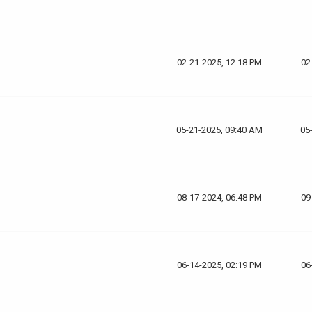
02-21-2025, 12:18 PM
02
05-21-2025, 09:40 AM
05
08-17-2024, 06:48 PM
09
06-14-2025, 02:19 PM
06