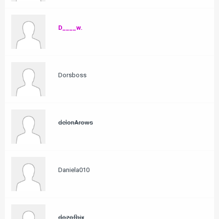
D____w.
Dorsboss
delonArows
Daniela010
dozofbix