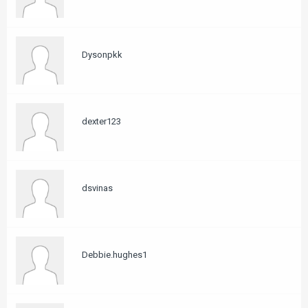
Dysonpkk
dexter123
dsvinas
Debbie.hughes1