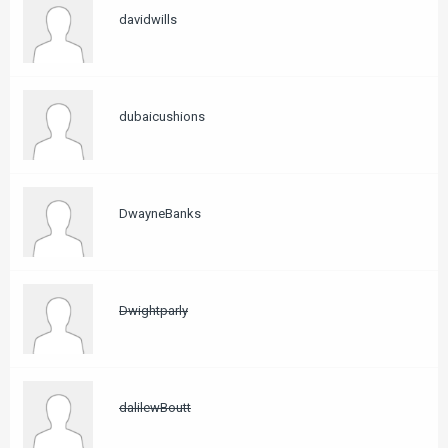
davidwills
dubaicushions
DwayneBanks
Dwightparly
dalilewBoutt