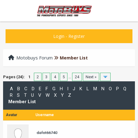
Login
-
Register
Motobuys Forum
Member List
Pages (24):
1
2
3
4
5
…
24
Next »
A
B
C
D
E
F
G
H
I
J
K
L
M
N
O
P
Q
R
S
T
U
V
W
X
Y
Z
Member List
Avatar
Username
dafot66740