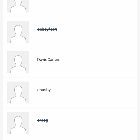
dekoyfeart
DavidCarters
dhusby
drdsg