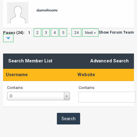
darneReemi
Show Forum Team
Pages (24):
1
2
3
4
5
…
24
Next »
Search Member List
Advanced Search
Username
Website
Contains:
Contains:
Username
D