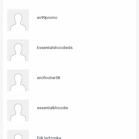
ev99promo
Essentialshoodieds
ericfincher58
essentialkhoodie
Erik Indzonka