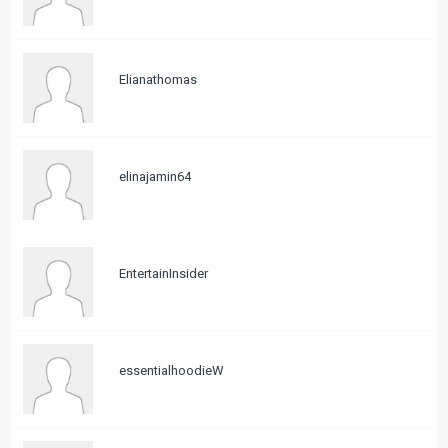
Elianathomas
elinajamin64
EntertainInsider
essentialhoodieW