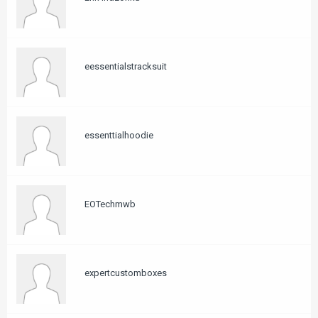
eessentialstracksuit
essenttialhoodie
EOTechmwb
expertcustomboxes