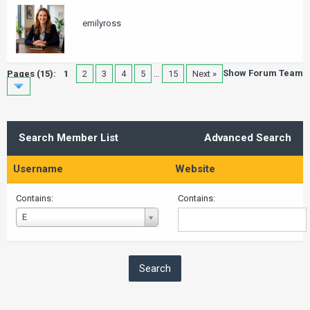
emilyross
Show Forum Team
Pages (15):
1
2
3
4
5
…
15
Next »
Search Member List
Advanced Search
Username
Website
Contains:
Contains:
Username
E