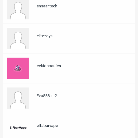
ensaantech
elitezoya
eekidsparties
Evo888_nr2
elfabarvape