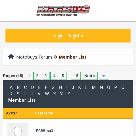
Login
-
Register
Motobuys Forum
Member List
Pages (15):
1
2
3
4
5
…
15
Next »
A
B
C
D
E
F
G
H
I
J
K
L
M
N
O
P
Q
R
S
T
U
V
W
X
Y
Z
Member List
Avatar
Username
EC88_su3