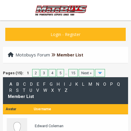
Login
-
Register
Motobuys Forum
Member List
Pages (15):
1
2
3
4
5
…
15
Next »
A
B
C
D
E
F
G
H
I
J
K
L
M
N
O
P
Q
R
S
T
U
V
W
X
Y
Z
Member List
Avatar
Username
Edward Coleman