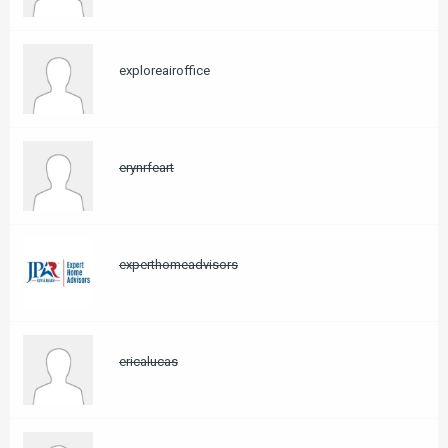
exploreairoffice
erynrfeart
experthomeadvisors
ericalucas