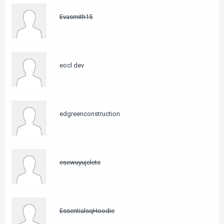
Evasmith15
eocl dev
edgreenconstruction
esewuyujeletc
EssentialsqHoodie