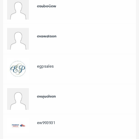
esuboCew
evawatson
egpsales
evujuchien
ew993931