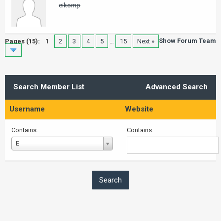
eikomp
Show Forum Team
Pages (15):
1
2
3
4
5
…
15
Next »
Search Member List
Advanced Search
Username
Website
Contains:
Contains:
Username
E