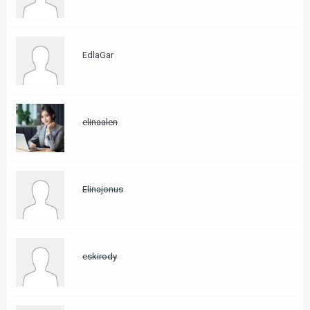
EdlaGar
elinaalen
Elinajonus
eskirody