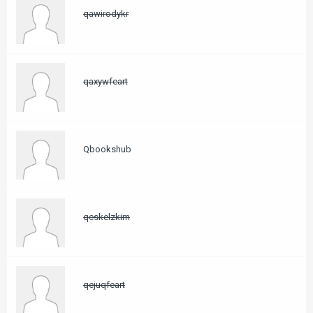
qawirodykr
qaxywfeart
Qbookshub
qcskelzkim
qejuqfeart