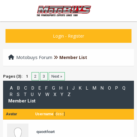
Login
-
Register
Motobuys Forum
Member List
Pages (3):
1
2
3
Next »
A
B
C
D
E
F
G
H
I
J
K
L
M
N
O
P
Q
R
S
T
U
V
W
X
Y
Z
Member List
Avatar
Username
[
desc
]
qacetfeart