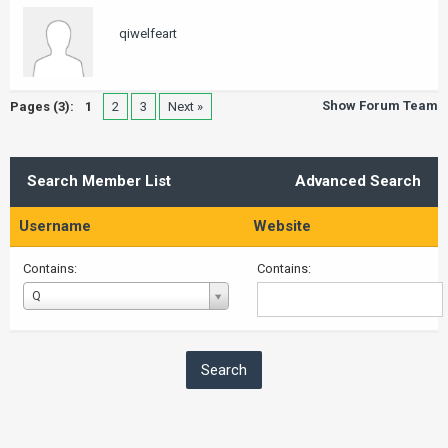
qiwelfeart
Show Forum Team
Pages (3):
1
2
3
Next »
Search Member List
Advanced Search
Username
Website
Contains:
Contains:
Username
Q