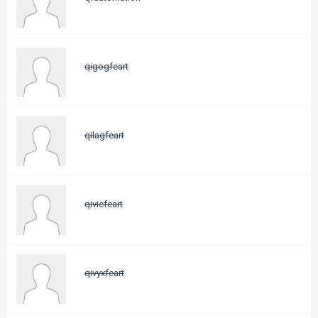
qigogfeart
qilagfeart
qivicfeart
qivyxfeart