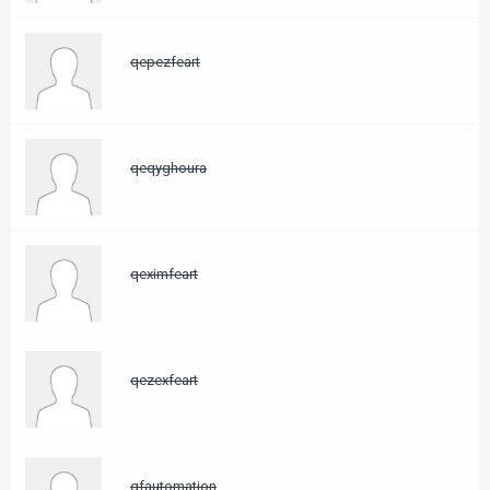
qepezfeart
qeqyghoura
qeximfeart
qezexfeart
qfautomation