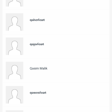
qaherfeart
qajyvfeart
Qasim Malik
qawesfeart