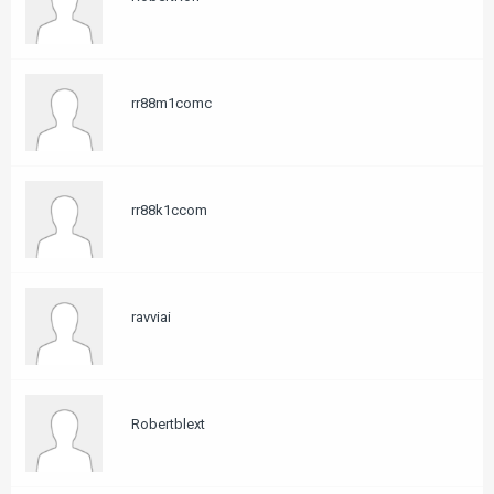
rr88m1comc
rr88k1ccom
ravviai
Robertblext