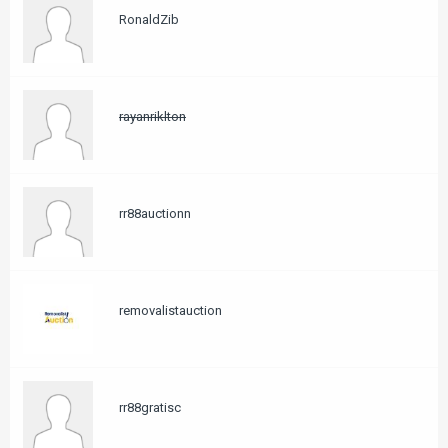
RonaldZib
rayanriklton
rr88auctionn
removalistauction
rr88gratisc