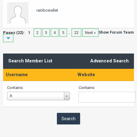
rainbowallet
Show Forum Team
Pages (22):
1
2
3
4
5
…
22
Next »
Search Member List
Advanced Search
Username
Website
Contains:
Contains:
Username
R