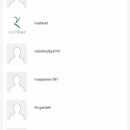
rushkart
robinhadly4797
rosijasmin781
RogerlaM