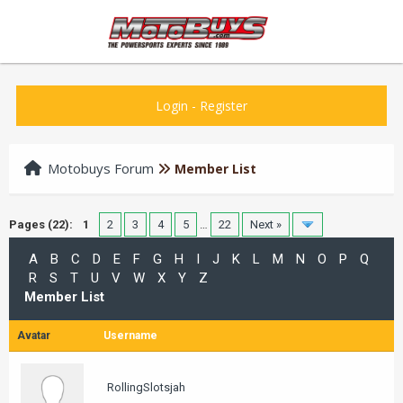
Login
-
Register
Motobuys Forum
Member List
Pages (22):
1
2
3
4
5
…
22
Next »
A
B
C
D
E
F
G
H
I
J
K
L
M
N
O
P
Q
R
S
T
U
V
W
X
Y
Z
Member List
Avatar
Username
RollingSlotsjah