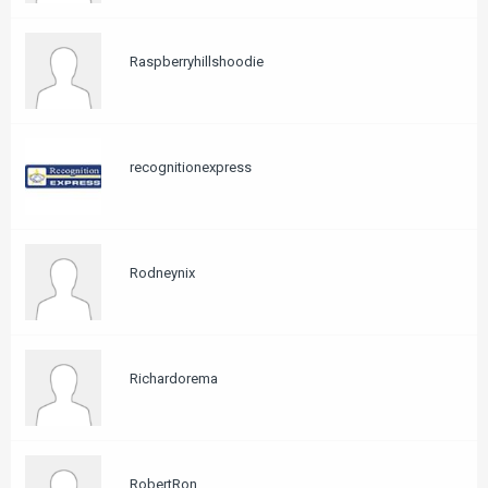
Raspberryhillshoodie
recognitionexpress
Rodneynix
Richardorema
RobertRon