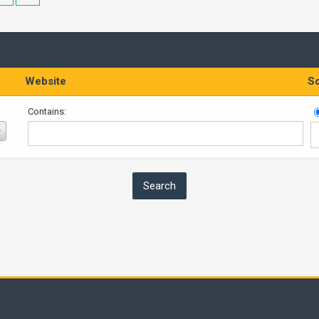
Website
So
Contains: