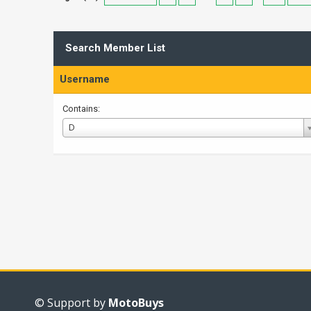
Search Member List
Username
Contains:
Username
D
© Support by
MotoBuys