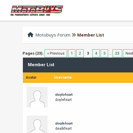
Motobuys Forum
Member List
Pages (23):
« Previous
1
2
3
4
5
…
23
Next
Member List
Avatar
Username
doylefeart
doylefeart
dealkfeart
dealkfeart