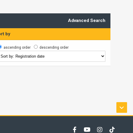
Advanced Search
rt by
ascending order
descending order