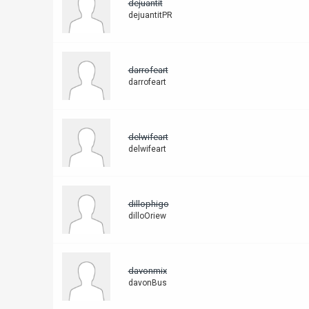
dejuantit
dejuantitPR
darrofeart
darrofeart
delwifeart
delwifeart
dillophigo
dilloOriew
davonmix
davonBus