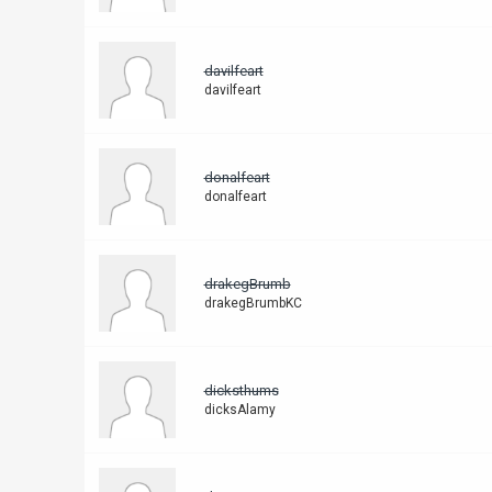
davilfeart
davilfeart
donalfeart
donalfeart
drakegBrumb
drakegBrumbKC
dicksthums
dicksAlamy