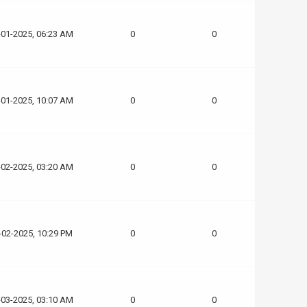
-01-2025, 06:23 AM
0
0
-01-2025, 10:07 AM
0
0
-02-2025, 03:20 AM
0
0
-02-2025, 10:29 PM
0
0
-03-2025, 03:10 AM
0
0