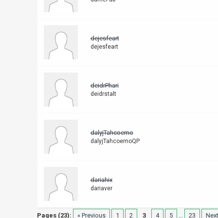
dejesfeart
dejesfeart
deidrPhari
deidrstalt
dalyjTahcoemo
dalyjTahcoemoQP
dariahix
dariaver
Pages (23):
« Previous
1
2
3
4
5
…
23
Next