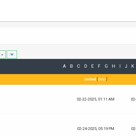
 »
A
B
C
D
E
F
G
H
I
J
K
Joined
[
desc
]
02-22-2025, 01:11 AM
02
02-24-2025, 05:19 PM
02