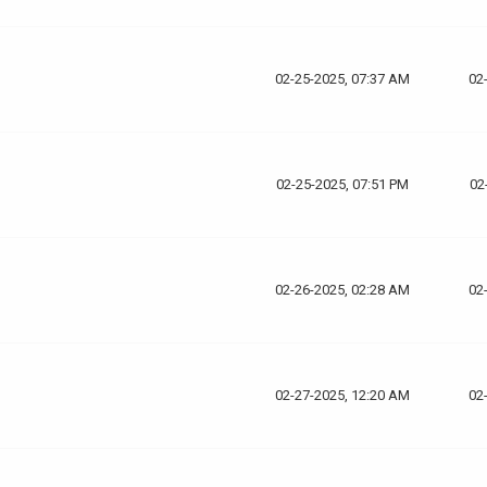
02-25-2025, 07:37 AM
02
02-25-2025, 07:51 PM
02
02-26-2025, 02:28 AM
02
02-27-2025, 12:20 AM
02