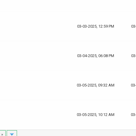
03-03-2025, 12:59 PM
03
03-04-2025, 06:08 PM
03
03-05-2025, 09:32 AM
03
03-05-2025, 10:12 AM
03
 »