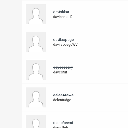
davishkar
davishkarLD
davilaopego
davilaopegoWV
daycoscexy
daycoNit
delonArows
delontudge
darneReemi
darneFub