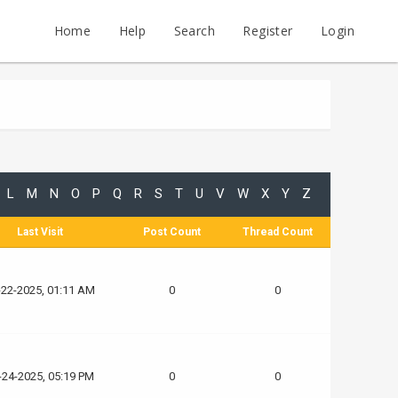
Home
Help
Search
Register
Login
L
M
N
O
P
Q
R
S
T
U
V
W
X
Y
Z
Last Visit
Post Count
Thread Count
-22-2025, 01:11 AM
0
0
-24-2025, 05:19 PM
0
0