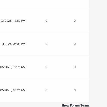
-03-2025, 12:59 PM
0
0
-04-2025, 06:08 PM
0
0
-05-2025, 09:32 AM
0
0
-05-2025, 10:12 AM
0
0
Show Forum Team