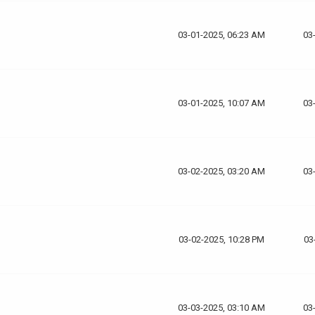
03-01-2025, 06:23 AM
03
03-01-2025, 10:07 AM
03
03-02-2025, 03:20 AM
03
03-02-2025, 10:28 PM
03
03-03-2025, 03:10 AM
03