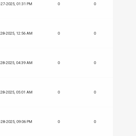
-27-2025, 01:31 PM
0
0
-28-2025, 12:56 AM
0
0
-28-2025, 04:39 AM
0
0
-28-2025, 05:01 AM
0
0
-28-2025, 09:06 PM
0
0