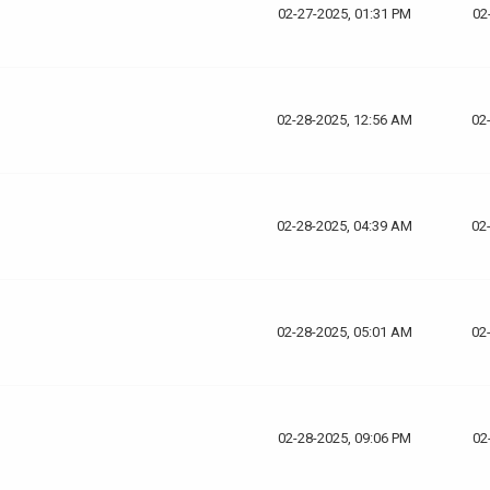
02-27-2025, 01:31 PM
02
02-28-2025, 12:56 AM
02
02-28-2025, 04:39 AM
02
02-28-2025, 05:01 AM
02
02-28-2025, 09:06 PM
02