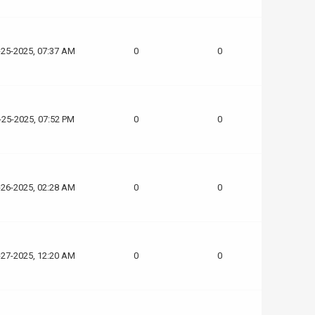
-25-2025, 07:37 AM
0
0
-25-2025, 07:52 PM
0
0
-26-2025, 02:28 AM
0
0
-27-2025, 12:20 AM
0
0