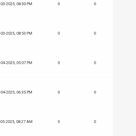
-03-2025, 08:30 PM
0
0
-03-2025, 08:53 PM
0
0
-04-2025, 05:07 PM
0
0
-04-2025, 06:35 PM
0
0
-05-2025, 08:27 AM
0
0