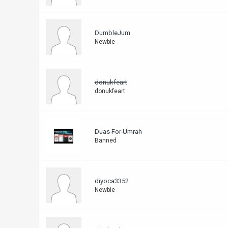
DumbleJum
Newbie
donukfeart
donukfeart
Duas For Umrah
Banned
diyoca3352
Newbie