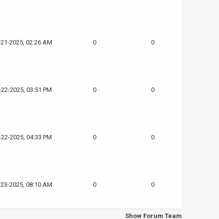
-21-2025, 02:26 AM
0
0
-22-2025, 03:51 PM
0
0
-22-2025, 04:33 PM
0
0
-23-2025, 08:10 AM
0
0
Show Forum Team