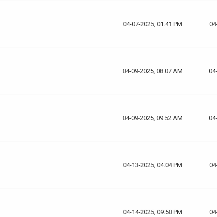
04-07-2025, 01:41 PM
04
04-09-2025, 08:07 AM
04
04-09-2025, 09:52 AM
04
04-13-2025, 04:04 PM
04
04-14-2025, 09:50 PM
04