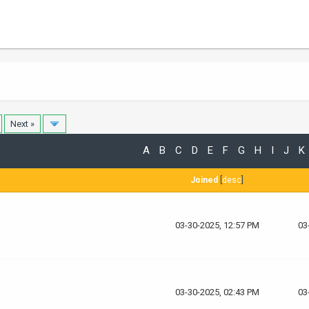
Next »
A
B
C
D
E
F
G
H
I
J
K
Joined
[
desc
]
03-30-2025, 12:57 PM
03
03-30-2025, 02:43 PM
03