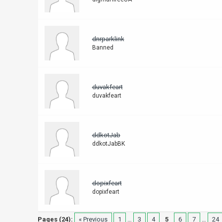
dnrparklink
Banned
duvakfeart
duvakfeart
ddkotJab
ddkotJabBK
dopixfeart
dopixfeart
Pages (24):
« Previous
1
…
3
4
5
6
7
…
24