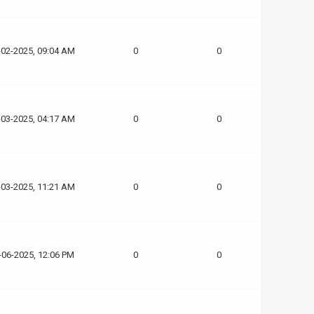
-02-2025, 09:04 AM
0
0
-03-2025, 04:17 AM
0
0
-03-2025, 11:21 AM
0
0
-06-2025, 12:06 PM
0
0