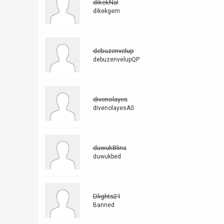
dikekNal
dikekgem
debuzenvelup
debuzenvelupQP
divenolayes
divenolayesAS
duwukBlina
duwukbed
Dlights21
Banned