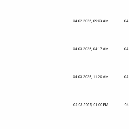
04-02-2025, 09:03 AM
04
04-03-2025, 04:17 AM
04
04-03-2025, 11:20 AM
04
04-03-2025, 01:00 PM
04