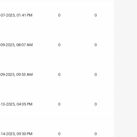
-07-2025, 01:41 PM
0
0
-09-2025, 08:07 AM
0
0
-09-2025, 09:53 AM
0
0
-13-2025, 04:05 PM
0
0
-14-2025, 09:50 PM
0
0