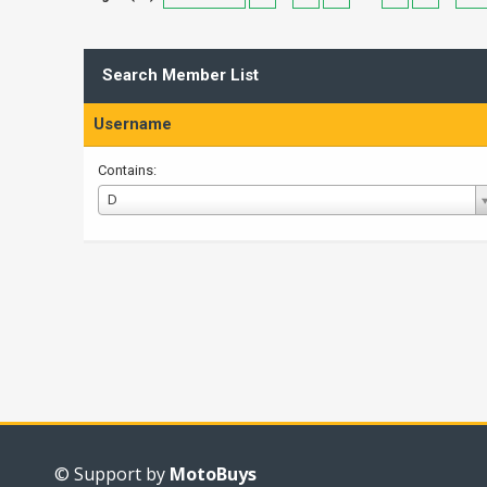
Search Member List
Username
Contains:
Username
D
© Support by
MotoBuys