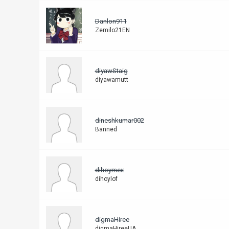
Danlon911
Zemilo21EN
diyawStaig
diyawamutt
dineshkumar002
Banned
dihoymex
dihoylof
digmaHiree
digmaHireeUA