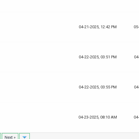
04-21-2025, 12:42 PM
05
04-22-2025, 03:51 PM
04
04-22-2025, 03:55 PM
04
04-23-2025, 08:10 AM
04
Next »