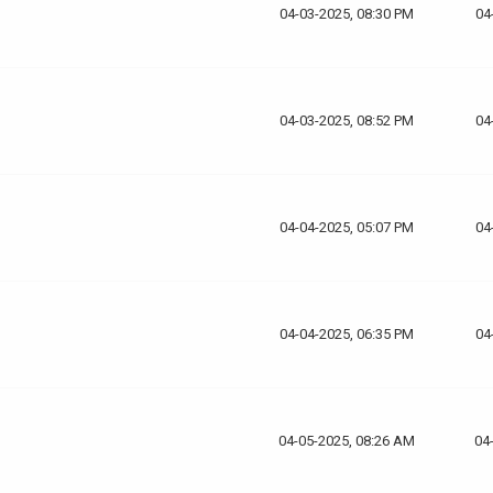
04-03-2025, 08:30 PM
04
04-03-2025, 08:52 PM
04
04-04-2025, 05:07 PM
04
04-04-2025, 06:35 PM
04
04-05-2025, 08:26 AM
04