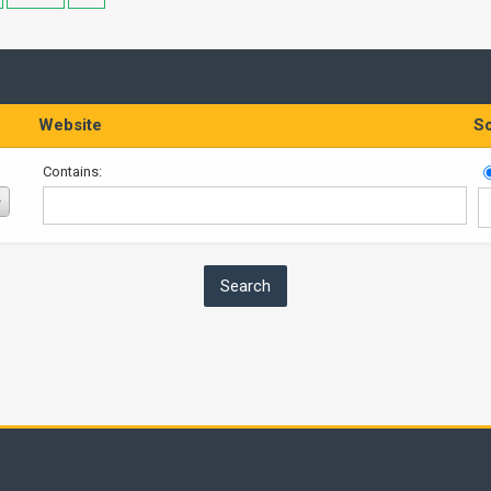
Website
So
Contains: