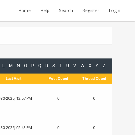
Home
Help
Search
Register
Login
L
M
N
O
P
Q
R
S
T
U
V
W
X
Y
Z
Last Visit
Post Count
Thread Count
-30-2025, 12:57 PM
0
0
-30-2025, 02:43 PM
0
0