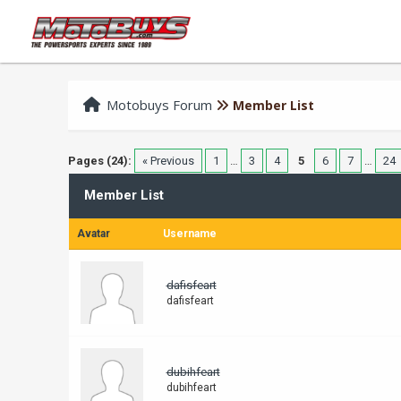
Motobuys Forum
Member List
Pages (24):
« Previous
1
…
3
4
5
6
7
…
24
Member List
Avatar
Username
dafisfeart
dafisfeart
dubihfeart
dubihfeart