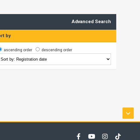
Advanced Search
rt by
ascending order
descending order