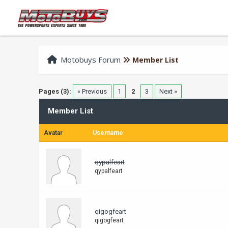
Motobuys Forum
Member List
Pages (3):
« Previous
1
2
3
Next »
Member List
Avatar
Username
qypalfeart
qypalfeart
qigogfeart
qigogfeart