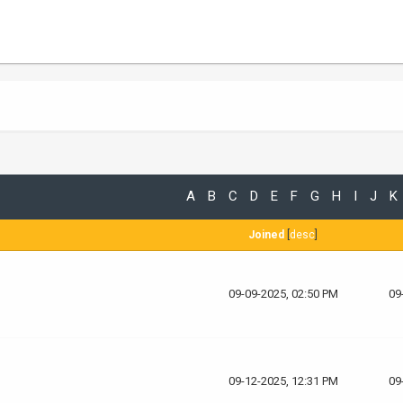
A
B
C
D
E
F
G
H
I
J
K
Joined
[
desc
]
09-09-2025, 02:50 PM
09
09-12-2025, 12:31 PM
09