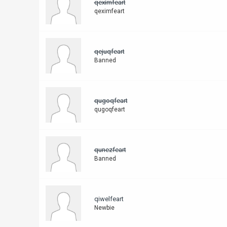
qeximfeart
qeximfeart
qejuqfeart
Banned
qugoqfeart
qugoqfeart
qunezfeart
Banned
qiwelfeart
Newbie