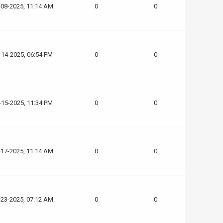
-08-2025, 11:14 AM
0
0
-14-2025, 06:54 PM
0
0
-15-2025, 11:34 PM
0
0
-17-2025, 11:14 AM
0
0
-23-2025, 07:12 AM
0
0