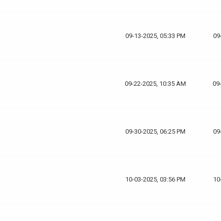
09-13-2025, 05:33 PM
09
09-22-2025, 10:35 AM
09
09-30-2025, 06:25 PM
09
10-03-2025, 03:56 PM
10