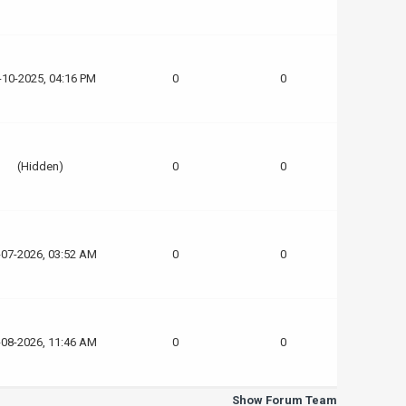
-10-2025, 04:16 PM
0
0
(Hidden)
0
0
-07-2026, 03:52 AM
0
0
-08-2026, 11:46 AM
0
0
Show Forum Team