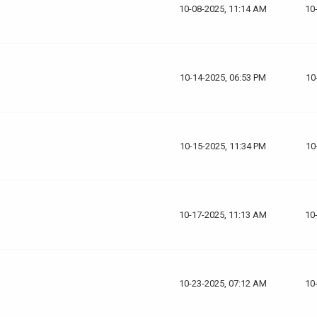
10-08-2025, 11:14 AM
10
10-14-2025, 06:53 PM
10
10-15-2025, 11:34 PM
10
10-17-2025, 11:13 AM
10
10-23-2025, 07:12 AM
10