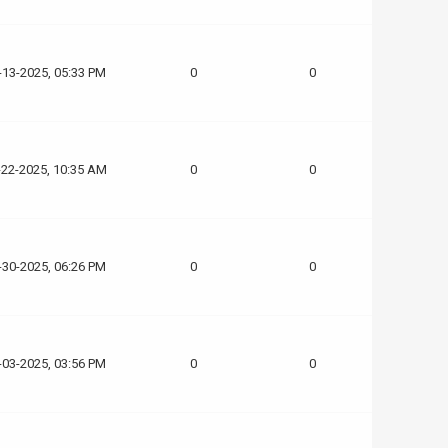
-13-2025, 05:33 PM
0
0
-22-2025, 10:35 AM
0
0
-30-2025, 06:26 PM
0
0
-03-2025, 03:56 PM
0
0