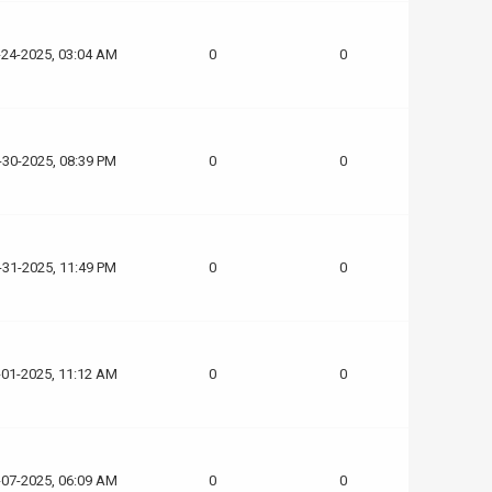
-24-2025, 03:04 AM
0
0
-30-2025, 08:39 PM
0
0
-31-2025, 11:49 PM
0
0
-01-2025, 11:12 AM
0
0
-07-2025, 06:09 AM
0
0