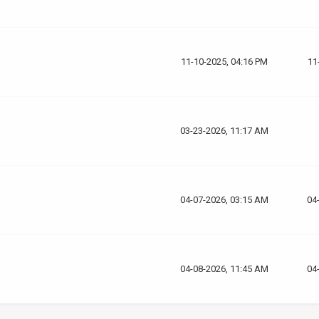
11-10-2025, 04:16 PM
11
03-23-2026, 11:17 AM
04-07-2026, 03:15 AM
04
04-08-2026, 11:45 AM
04