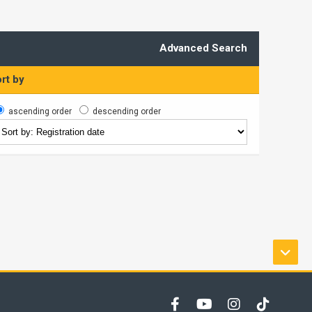
Advanced Search
rt by
ascending order
descending order