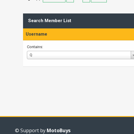
Search Member List
Username
Contains:
Username
Q
© Support by
MotoBuys