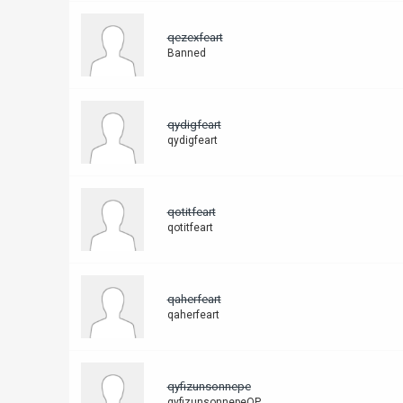
qezexfeart
Banned
qydigfeart
qydigfeart
qotitfeart
qotitfeart
qaherfeart
qaherfeart
qyfizunsonnepe
qyfizunsonnepeQP