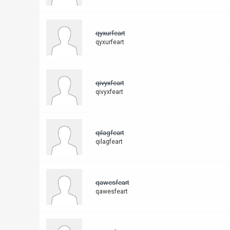
qyxurfeart
qyxurfeart
qivyxfeart
qivyxfeart
qilagfeart
qilagfeart
qawesfeart
qawesfeart