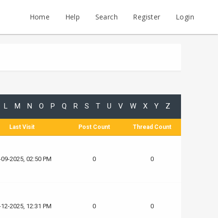
Home
Help
Search
Register
Login
L
M
N
O
P
Q
R
S
T
U
V
W
X
Y
Z
Last Visit
Post Count
Thread Count
-09-2025, 02:50 PM
0
0
-12-2025, 12:31 PM
0
0