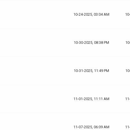
10-24-2025, 03:04 AM
10
10-30-2025, 08:38 PM
10
10-31-2025, 11:49 PM
10
11-01-2025, 11:11 AM
11
11-07-2025, 06:09 AM
11