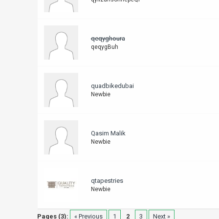
qeqyghoura
qeqygBuh
quadbikedubai
Newbie
Qasim Malik
Newbie
qtapestries
Newbie
Pages (3):
« Previous
1
2
3
Next »