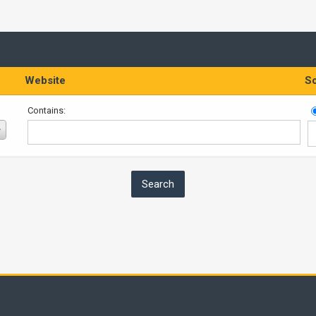
Website
So
Contains: