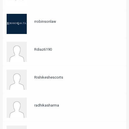
rrobinsonlaw
Rdiaz6190
Rishikeshescorts
radhikasharma