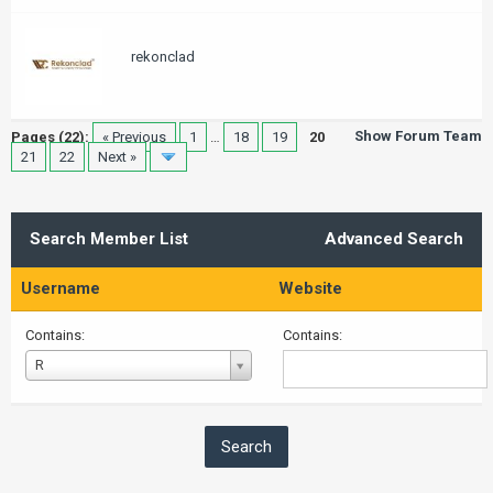
rekonclad
Show Forum Team
Pages (22):
« Previous
1
…
18
19
20
21
22
Next »
Search Member List
Advanced Search
Username
Website
Contains:
Contains:
Username
R