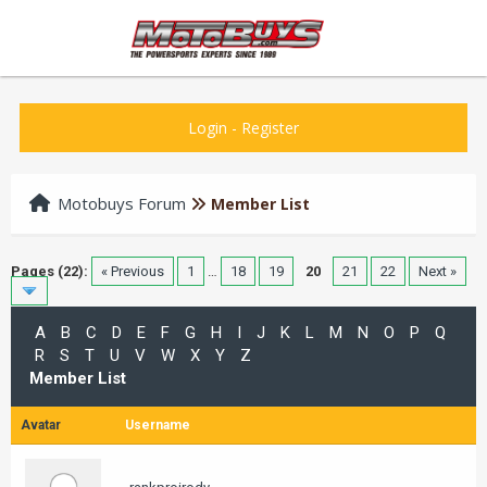
Login
-
Register
Motobuys Forum
Member List
Pages (22):
« Previous
1
…
18
19
20
21
22
Next »
A
B
C
D
E
F
G
H
I
J
K
L
M
N
O
P
Q
R
S
T
U
V
W
X
Y
Z
Member List
Avatar
Username