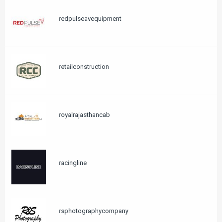
redpulseavequipment
retailconstruction
royalrajasthancab
racingline
rsphotographycompany