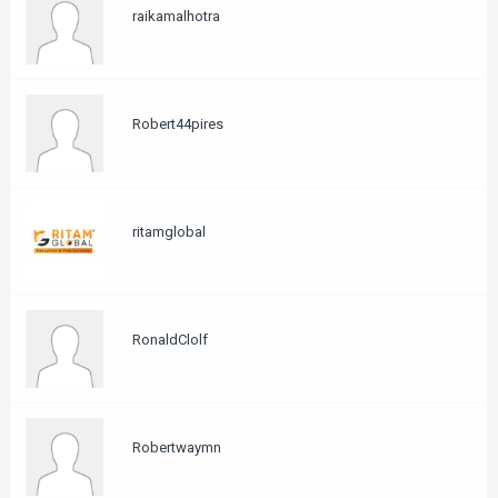
raikamalhotra
Robert44pires
ritamglobal
RonaldClolf
Robertwaymn