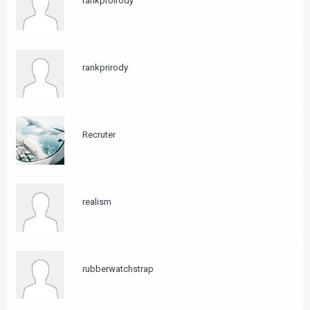
rankproirody
rankprirody
Recruter
realism
rubberwatchstrap