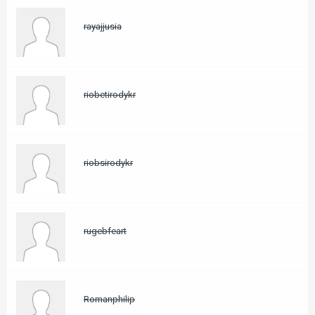
rayajjusia
riobetirodykr
riobsirodykr
rugebfeart
Romanphilip