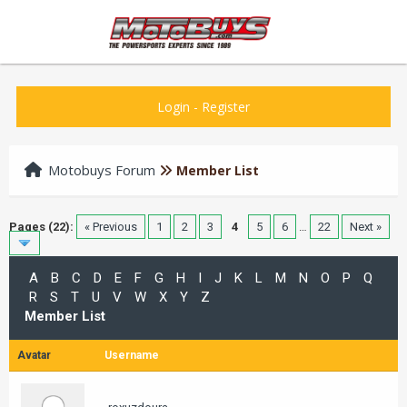
Login
-
Register
Motobuys Forum
Member List
Pages (22):
« Previous
1
2
3
4
5
6
…
22
Next »
A
B
C
D
E
F
G
H
I
J
K
L
M
N
O
P
Q
R
S
T
U
V
W
X
Y
Z
Member List
Avatar
Username