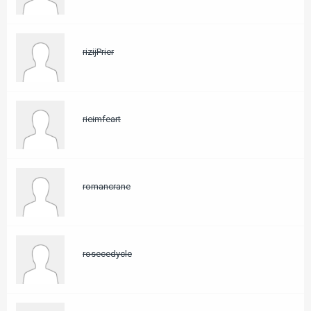
rizijPrier
ricimfeart
romancrane
rosecedycle