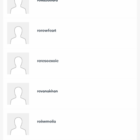
roxuzdoura
rorowfeart
reresoexole
revanakhan
roliwmolla