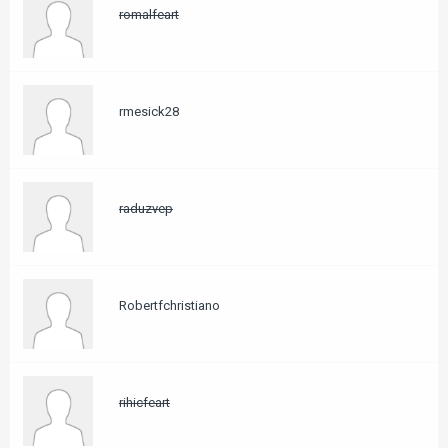
romalfeart
rmesick28
raduzvep
Robertfchristiano
rihicfeart