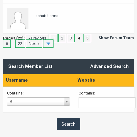
rahatsharma
Show Forum Team
Pages (22):
« Previous
1
2
3
4
5
6
…
22
Next »
Search Member List
Advanced Search
Username
Website
Contains:
Contains:
Username
R