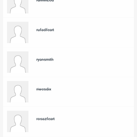
rurihihLed
rufadfeart
ryansmith
riwesdix
rosazfeart