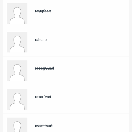
rayujfeart
rahunen
radegQuarl
raxarfeart
risamfeart