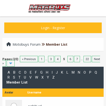
Login
-
Register
Motobuys Forum
Member List
Pages (22):
« Previous
1
…
3
4
5
6
7
…
22
Next
»
A
B
C
D
E
F
G
H
I
J
K
L
M
N
O
P
Q
R
S
T
U
V
W
X
Y
Z
Member List
Avatar
Username