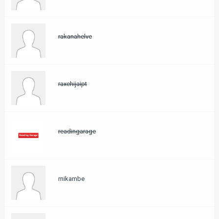
rakanahelve
raxehijaipt
readingarage
rnikambe