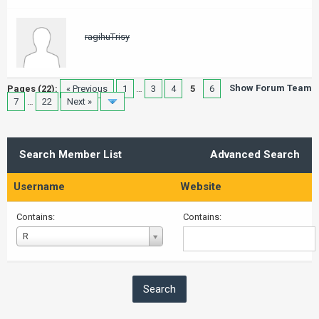
ragihuTrisy
Show Forum Team
Pages (22):
« Previous
1
…
3
4
5
6
7
…
22
Next »
Search Member List
Advanced Search
Username
Website
Contains:
Contains:
Username
R