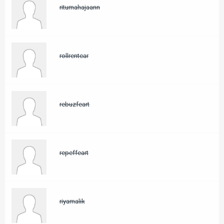
ritumahajaann
rollrentcar
rebuzfeart
repeffeart
riyamalik