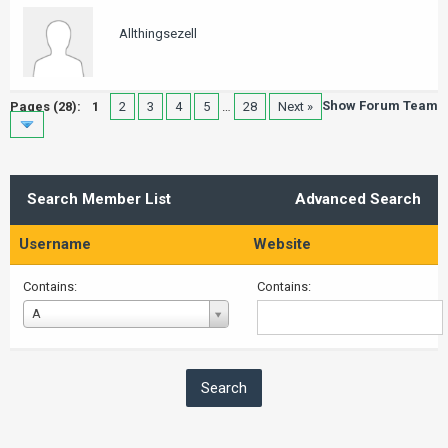
Allthingsezell
Show Forum Team
Pages (28):
1
2
3
4
5
…
28
Next »
Search Member List
Advanced Search
Username
Website
Contains:
Contains:
Username
A