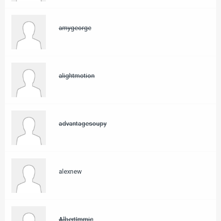
amygeorge
alightmotion
advantagesoupy
alexnew
AlbertImmic