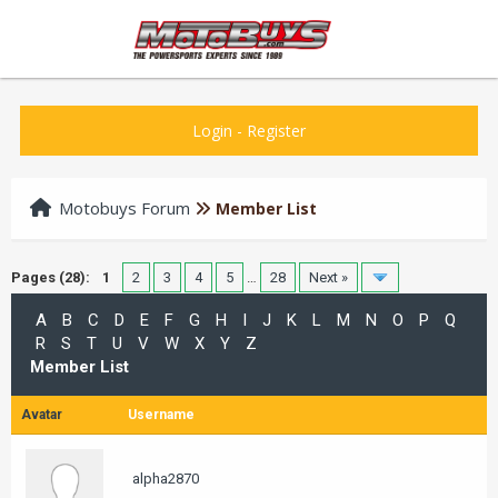
Login
-
Register
Motobuys Forum
Member List
Pages (28):
1
2
3
4
5
…
28
Next »
A
B
C
D
E
F
G
H
I
J
K
L
M
N
O
P
Q
R
S
T
U
V
W
X
Y
Z
Member List
Avatar
Username
alpha2870