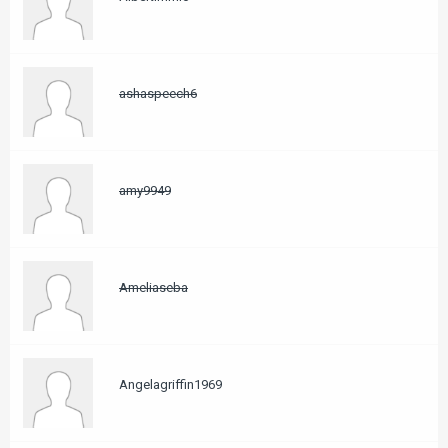
ashaspeech6
amy9949
Ameliaseba
Angelagriffin1969