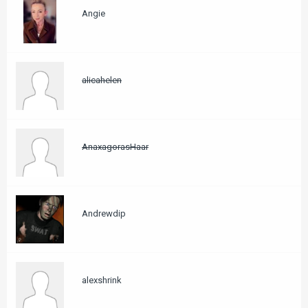
Angie
alicahelen
AnaxagorasHaar
Andrewdip
alexshrink