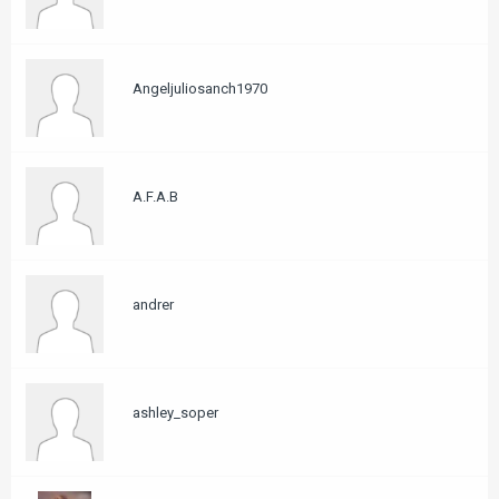
Angeljuliosanch1970
A.F.A.B
andrer
ashley_soper