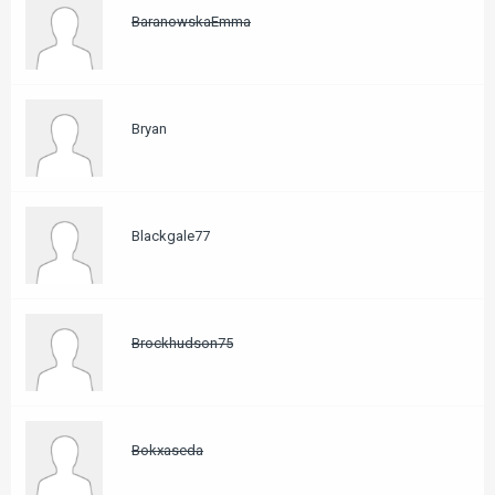
BaranowskaEmma
Bryan
Blackgale77
Brockhudson75
Bokxaseda