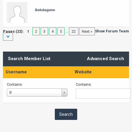
Bokdageno
Show Forum Team
Pages (22):
1
2
3
4
5
…
22
Next »
Search Member List
Advanced Search
Username
Website
Contains:
Contains:
Username
B