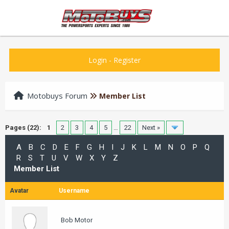
Login
-
Register
Motobuys Forum
Member List
Pages (22):
1
2
3
4
5
…
22
Next »
A
B
C
D
E
F
G
H
I
J
K
L
M
N
O
P
Q
R
S
T
U
V
W
X
Y
Z
Member List
Avatar
Username
Bob Motor