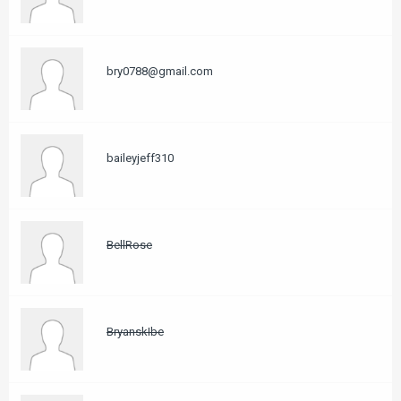
bry0788@gmail.com
baileyjeff310
BellRose
BryanskIbe