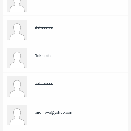
Bokcaposi
Boknaxite
Bokxaresa
birdmove@yahoo.com