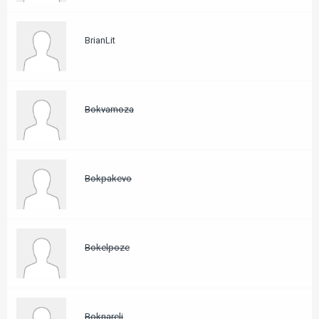
BrianLit
Bokvamoza
Bokpakevo
Bokelpoze
Boknareli