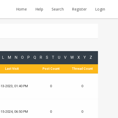
Home
Help
Search
Register
Login
L
M
N
O
P
Q
R
S
T
U
V
W
X
Y
Z
Last Visit
Post Count
Thread Count
-13-2023, 01:40 PM
0
0
-15-2024, 06:50 PM
0
0