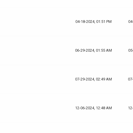
04-18-2024, 01:51 PM
04
06-29-2024, 01:55 AM
05
07-29-2024, 02:49 AM
07
12-06-2024, 12:48 AM
12