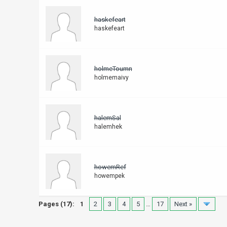
haskefeart
haskefeart
holmeToumn
holmemaivy
halemSal
halemhek
howemRef
howempek
Pages (17):
1
2
3
4
5
…
17
Next »