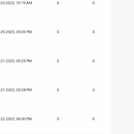
-20-2025, 10:19 AM
0
0
-20-2025, 05:03 PM
0
0
-21-2025, 05:25 PM
0
0
-21-2025, 05:28 PM
0
0
-22-2025, 06:00 PM
0
0