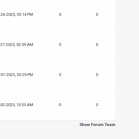
-26-2025, 05:14 PM
0
0
-27-2025, 02:59 AM
0
0
-01-2025, 05:29 PM
0
0
-02-2025, 10:35 AM
0
0
Show Forum Team