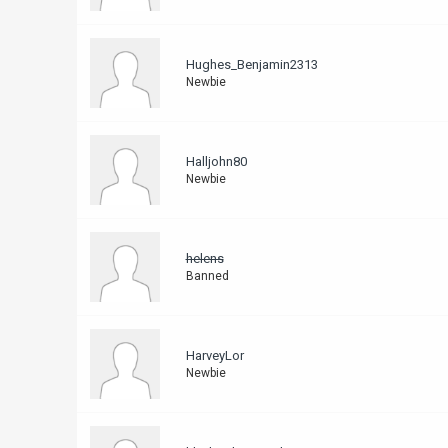
Hughes_Benjamin2313
Newbie
Halljohn80
Newbie
helens
Banned
HarveyLor
Newbie