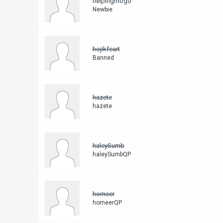
helpingmogo
Newbie
hojikfeart
Banned
hazete
hazete
haleySumb
haleySumbQP
horneer
horneerQP