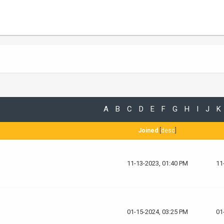
A
B
C
D
E
F
G
H
I
J
K
Joined
[
desc
]
11-13-2023, 01:40 PM
11
01-15-2024, 03:25 PM
01