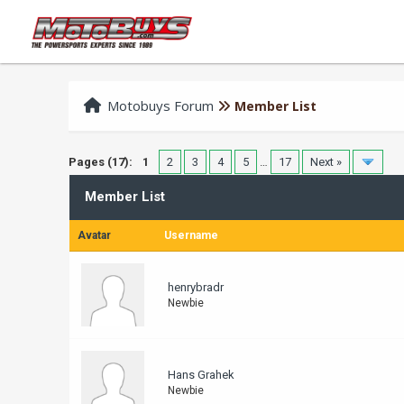
Motobuys Forum
Member List
Pages (17):
1
2
3
4
5
…
17
Next »
Member List
Avatar
Username
henrybradr
Newbie
Hans Grahek
Newbie