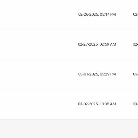
02-26-2025, 05:14 PM
02
02-27-2025, 02:59 AM
02
03-01-2025, 05:29 PM
03
03-02-2025, 10:35 AM
03