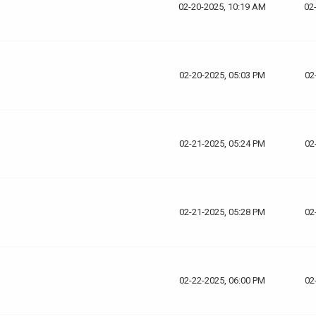
02-20-2025, 10:19 AM
02
02-20-2025, 05:03 PM
02
02-21-2025, 05:24 PM
02
02-21-2025, 05:28 PM
02
02-22-2025, 06:00 PM
02