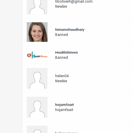
hboliverh@gmail.com
Newbie
himanichaudhary
Banned
HealthStrives
Banned
helen04
Newbie
hojamfeart
hojamfeart