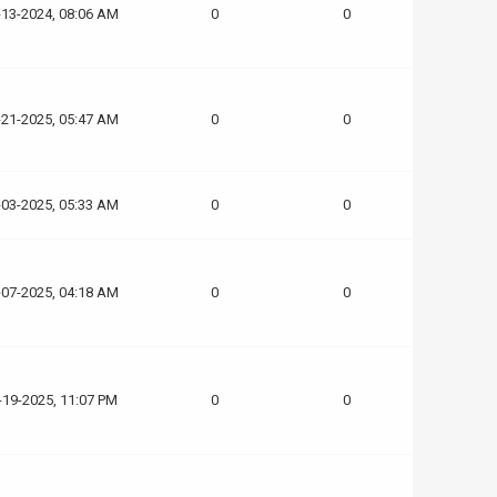
-13-2024, 08:06 AM
0
0
-21-2025, 05:47 AM
0
0
-03-2025, 05:33 AM
0
0
-07-2025, 04:18 AM
0
0
-19-2025, 11:07 PM
0
0