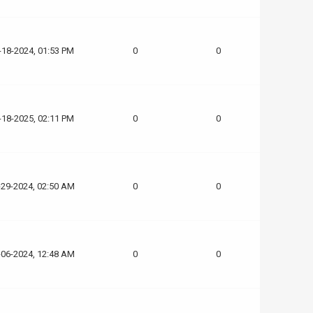
-18-2024, 01:53 PM
0
0
-18-2025, 02:11 PM
0
0
-29-2024, 02:50 AM
0
0
-06-2024, 12:48 AM
0
0