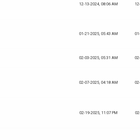
12-13-2024, 08:06 AM
12
01-21-2025, 05:43 AM
01
02-03-2025, 05:31 AM
02
02-07-2025, 04:18 AM
02
02-19-2025, 11:07 PM
02