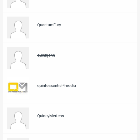
QuantumFury
quinnjohn
quintessential4media
QuincyMertens