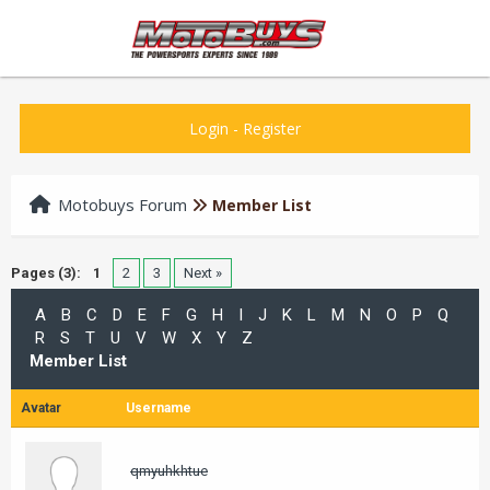
Login
-
Register
Motobuys Forum
Member List
Pages (3):
1
2
3
Next »
A
B
C
D
E
F
G
H
I
J
K
L
M
N
O
P
Q
R
S
T
U
V
W
X
Y
Z
Member List
Avatar
Username
qmyuhkhtue