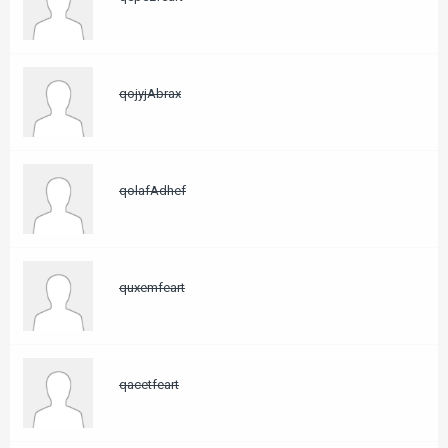
qojyjAbrax
qolafAdhef
quxemfeart
qacetfeart