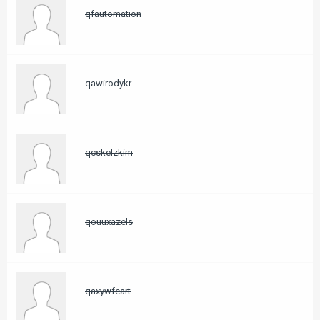
qfautomation
qawirodykr
qcskelzkim
qouuxazels
qaxywfeart