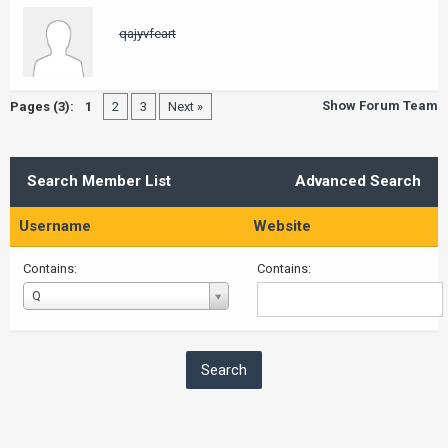
qajyvfeart
Show Forum Team
Pages (3):
1
2
3
Next »
Search Member List
Advanced Search
Username
Website
Contains:
Contains:
Username
Q