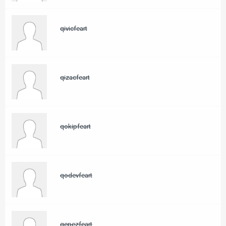
qivicfeart
qizacfeart
qokipfeart
qodevfeart
qepezfeart