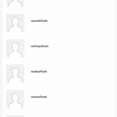
xosohfeart
xoheyebum
xuduyfeart
xosuvfeart