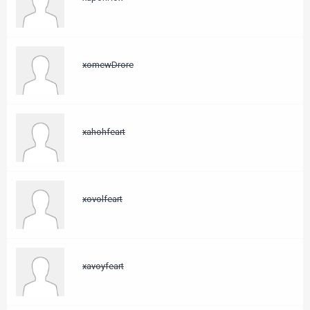
xomewDrore
xahohfeart
xovolfeart
xavoyfeart