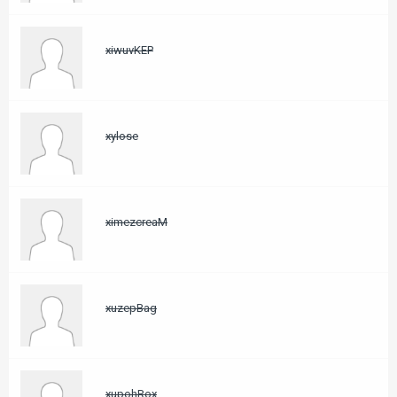
xiwuvKEP
xylose
ximezcreaM
xuzepBag
xupohRox