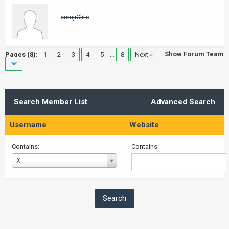
xurajiClito
Show Forum Team
Pages (8):
1
2
3
4
5
…
8
Next »
Search Member List
Advanced Search
Username
Website
Contains:
Contains:
Username
X