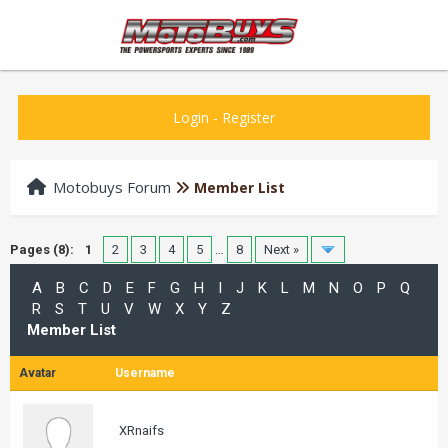
Login
-
Register
Motobuys Forum
Member List
Pages (8):
1
2
3
4
5
…
8
Next »
A
B
C
D
E
F
G
H
I
J
K
L
M
N
O
P
Q
R
S
T
U
V
W
X
Y
Z
Member List
Avatar
Username
XRnaifs