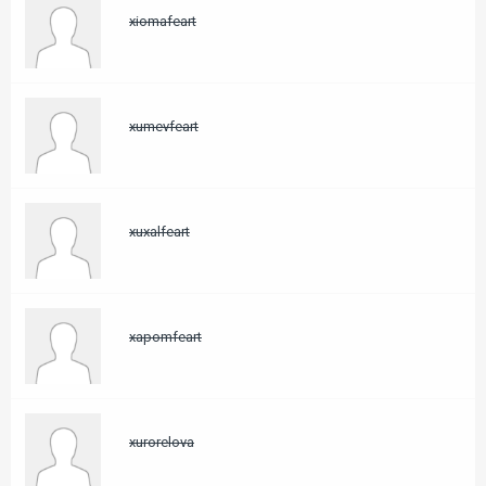
xiomafeart
xumevfeart
xuxalfeart
xapomfeart
xurorelova