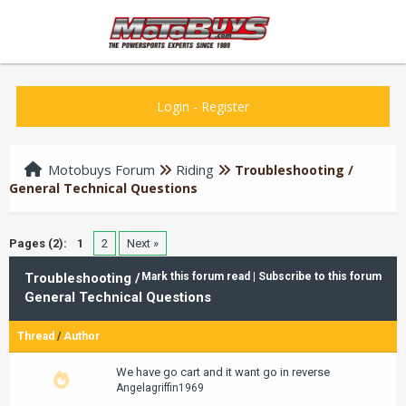
Login
-
Register
Motobuys Forum
Riding
Troubleshooting /
General Technical Questions
Pages (2):
1
2
Next »
Troubleshooting /
Mark this forum read
|
Subscribe to this forum
General Technical Questions
Thread
/
Author
We have go cart and it want go in reverse
Angelagriffin1969