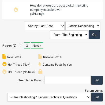
How do I choose the best digital marketing
company in Lucknow?
pulkitsingh
Pages (2):
1
2
Next »
New Posts
No New Posts
Hot Thread (New)
Contains Posts by You
Hot Thread (No New)
Search this Forum:
Forum Jump: