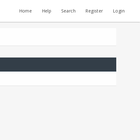
Home
Help
Search
Register
Login