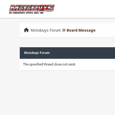
Motobuys Forum
Board Message
Motobuys Forum
The specified thread does not exist.