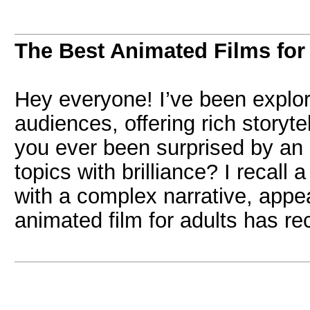
The Best Animated Films for
Hey everyone! I’ve been explori
audiences, offering rich storyt
you ever been surprised by an
topics with brilliance? I recall
with a complex narrative, appe
animated film for adults has re