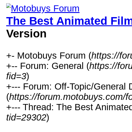
The Best Animated Film
Version
+- Motobuys Forum (
https://f
+-- Forum: General (
https://f
fid=3
)
+--- Forum: Off-Topic/General 
(
https://forum.motobuys.com/f
+--- Thread: The Best Animated
tid=29302
)