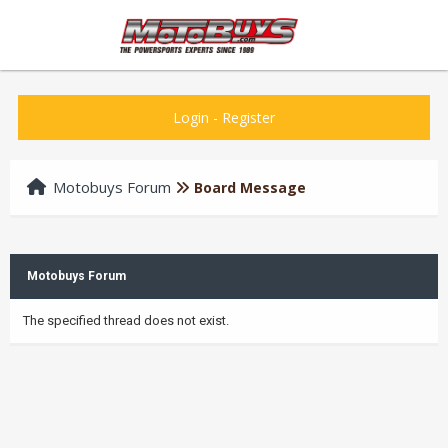
Login
-
Register
Motobuys Forum
Board Message
Motobuys Forum
The specified thread does not exist.