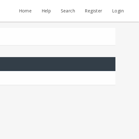
Home
Help
Search
Register
Login