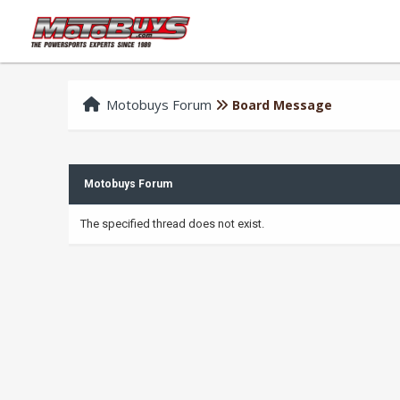
Motobuys Forum
Board Message
Motobuys Forum
The specified thread does not exist.