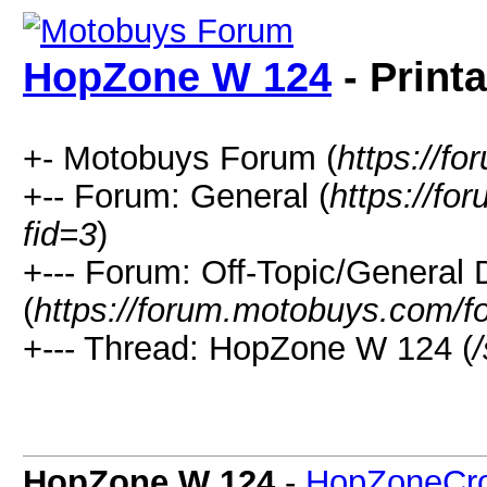
HopZone W 124
- Print
+- Motobuys Forum (
https://f
+-- Forum: General (
https://f
fid=3
)
+--- Forum: Off-Topic/General 
(
https://forum.motobuys.com/f
+--- Thread: HopZone W 124 (
HopZone W 124
-
HopZoneCr