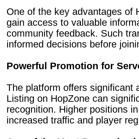
One of the key advantages of 
gain access to valuable informa
community feedback. Such tr
informed decisions before joini
Powerful Promotion for Serv
The platform offers significant
Listing on HopZone can signifi
recognition. Higher positions in
increased traffic and player reg