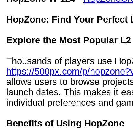
HopZone: Find Your Perfect 
Explore the Most Popular L2
Thousands of players use HopZ
https://500px.com/p/hopzone?
allows users to browse projects
launch dates. This makes it ea
individual preferences and gam
Benefits of Using HopZone