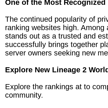
One of the Most Recognized
The continued popularity of pr
ranking websites high. Among 
stands out as a trusted and est
successfully brings together p
server owners seeking new m
Explore New Lineage 2 Worl
Explore the rankings at to comp
community.