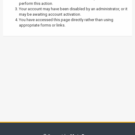
perform this action.
Your account may have been disabled by an administrator, or it
may be awaiting account activation.
You have accessed this page directly rather than using
appropriate forms or links.