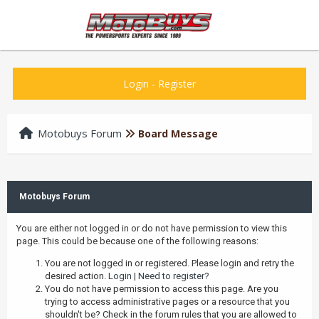
Login
-
Register
Motobuys Forum
Board Message
Motobuys Forum
You are either not logged in or do not have permission to view this
page. This could be because one of the following reasons:
You are not logged in or registered. Please login and retry the
desired action.
Login
|
Need to register?
You do not have permission to access this page. Are you
trying to access administrative pages or a resource that you
shouldn't be? Check in the forum rules that you are allowed to