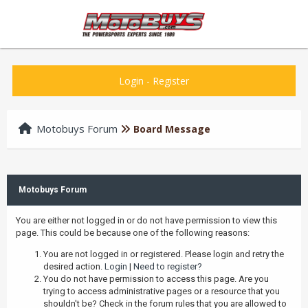
Login
-
Register
Motobuys Forum
Board Message
Motobuys Forum
You are either not logged in or do not have permission to view this
page. This could be because one of the following reasons:
You are not logged in or registered. Please login and retry the
desired action.
Login
|
Need to register?
You do not have permission to access this page. Are you
trying to access administrative pages or a resource that you
shouldn't be? Check in the forum rules that you are allowed to