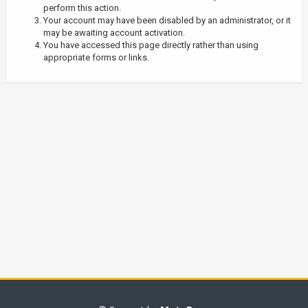
perform this action.
Your account may have been disabled by an administrator, or it
may be awaiting account activation.
You have accessed this page directly rather than using
appropriate forms or links.