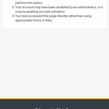
perform this action.
Your account may have been disabled by an administrator, or it
may be awaiting account activation.
You have accessed this page directly rather than using
appropriate forms or links.