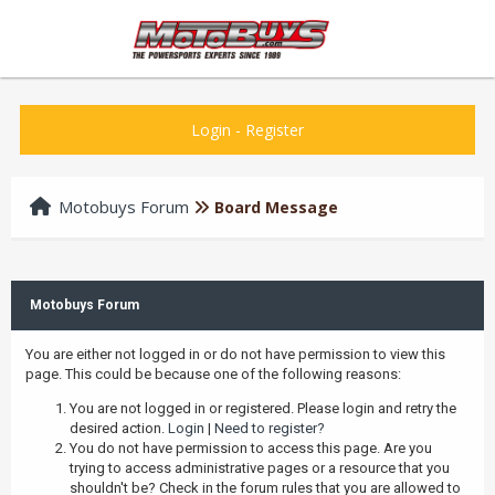
Login
-
Register
Motobuys Forum
Board Message
Motobuys Forum
You are either not logged in or do not have permission to view this
page. This could be because one of the following reasons:
You are not logged in or registered. Please login and retry the
desired action.
Login
|
Need to register?
You do not have permission to access this page. Are you
trying to access administrative pages or a resource that you
shouldn't be? Check in the forum rules that you are allowed to