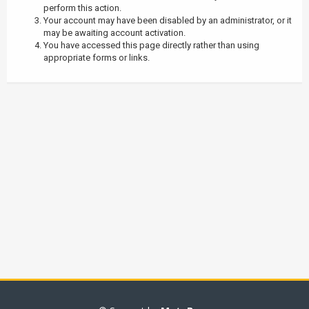
perform this action.
Your account may have been disabled by an administrator, or it
may be awaiting account activation.
You have accessed this page directly rather than using
appropriate forms or links.