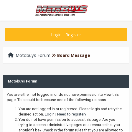
Login
-
Register
Motobuys Forum
Board Message
Motobuys Forum
You are either not logged in or do not have permission to view this
page. This could be because one of the following reasons:
You are not logged in or registered. Please login and retry the
desired action.
Login
|
Need to register?
You do not have permission to access this page. Are you
trying to access administrative pages or a resource that you
shouldn't be? Check in the forum rules that you are allowed to