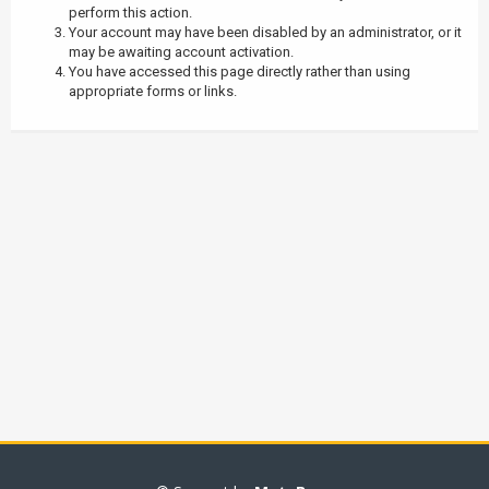
perform this action.
Your account may have been disabled by an administrator, or it
may be awaiting account activation.
You have accessed this page directly rather than using
appropriate forms or links.