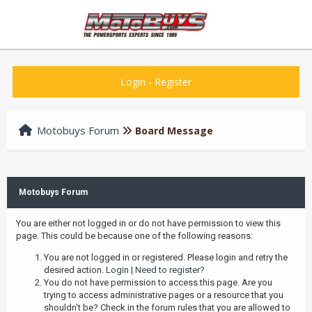
Login
-
Register
Motobuys Forum
Board Message
Motobuys Forum
You are either not logged in or do not have permission to view this
page. This could be because one of the following reasons:
You are not logged in or registered. Please login and retry the
desired action.
Login
|
Need to register?
You do not have permission to access this page. Are you
trying to access administrative pages or a resource that you
shouldn't be? Check in the forum rules that you are allowed to