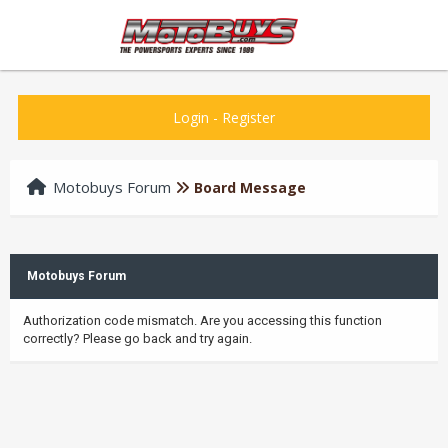
Login
-
Register
Motobuys Forum
Board Message
Motobuys Forum
Authorization code mismatch. Are you accessing this function
correctly? Please go back and try again.