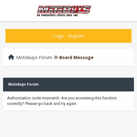
Login
-
Register
Motobuys Forum
Board Message
Motobuys Forum
Authorization code mismatch. Are you accessing this function
correctly? Please go back and try again.