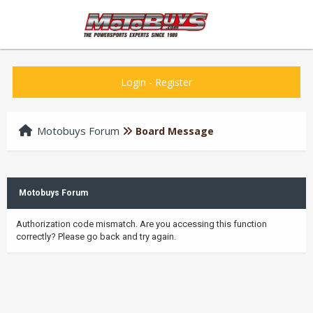
Login
-
Register
Motobuys Forum
Board Message
Motobuys Forum
Authorization code mismatch. Are you accessing this function
correctly? Please go back and try again.