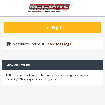
Login
-
Register
Motobuys Forum
Board Message
Motobuys Forum
Authorization code mismatch. Are you accessing this function
correctly? Please go back and try again.