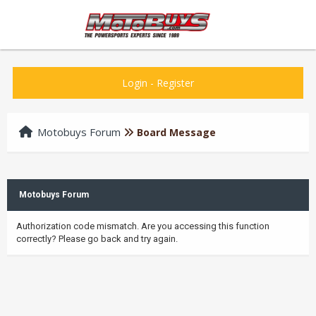
Login
-
Register
Motobuys Forum
Board Message
Motobuys Forum
Authorization code mismatch. Are you accessing this function
correctly? Please go back and try again.