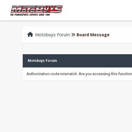
Motobuys Forum
Board Message
Motobuys Forum
Authorization code mismatch. Are you accessing this function 