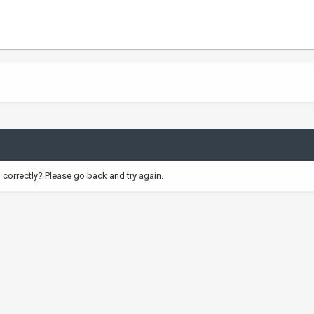
correctly? Please go back and try again.