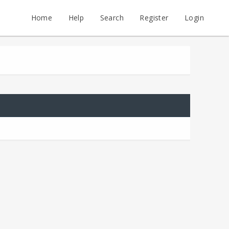
Home
Help
Search
Register
Login