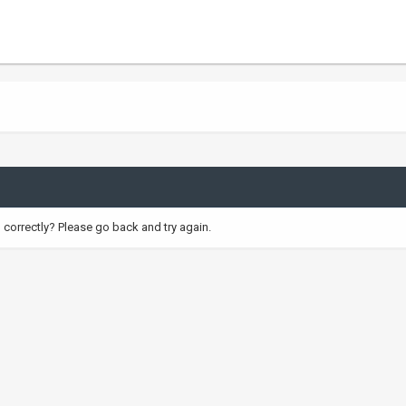
correctly? Please go back and try again.