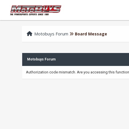
Motobuys Forum
Board Message
Motobuys Forum
Authorization code mismatch. Are you accessing this function 