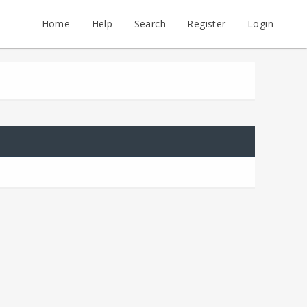
Home
Help
Search
Register
Login