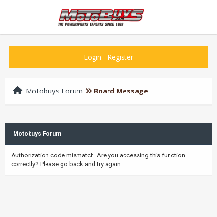
Login
-
Register
Motobuys Forum
Board Message
Motobuys Forum
Authorization code mismatch. Are you accessing this function
correctly? Please go back and try again.