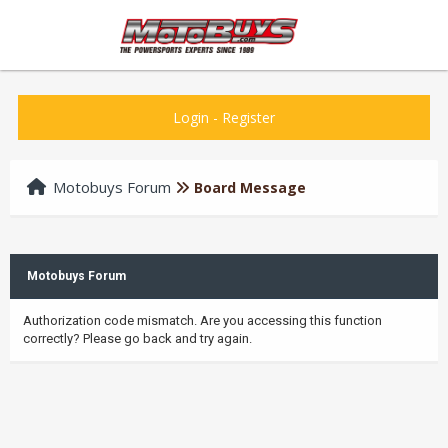
Login
-
Register
Motobuys Forum
Board Message
Motobuys Forum
Authorization code mismatch. Are you accessing this function
correctly? Please go back and try again.