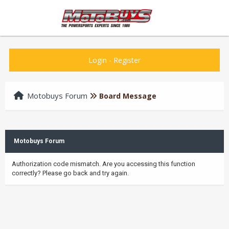
Login
-
Register
Motobuys Forum
Board Message
Motobuys Forum
Authorization code mismatch. Are you accessing this function
correctly? Please go back and try again.