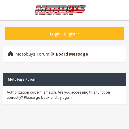
Login
-
Register
Motobuys Forum
Board Message
Motobuys Forum
Authorization code mismatch. Are you accessing this function
correctly? Please go back and try again.