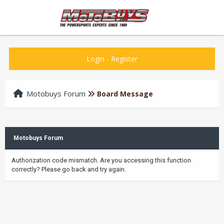
Login
-
Register
Motobuys Forum
Board Message
Motobuys Forum
Authorization code mismatch. Are you accessing this function
correctly? Please go back and try again.